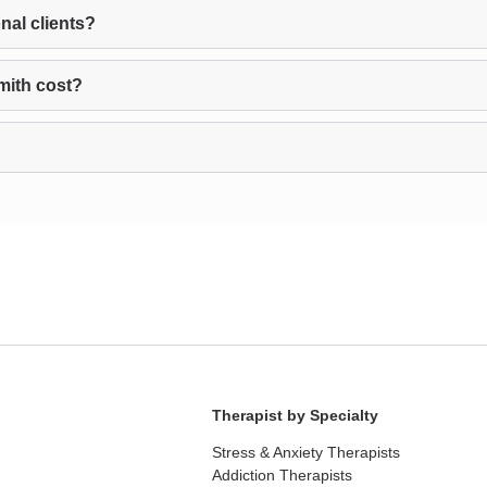
nal clients?
mith cost?
Therapist by Specialty
Stress & Anxiety Therapists
Addiction Therapists