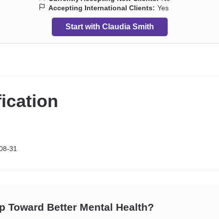
Accepting International Clients:
Yes
Start with Claudia Smith
fication
08-31
ep Toward Better Mental Health?