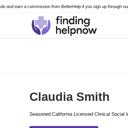
ite and earn a commission from BetterHelp if you sign up through our l
Claudia Smith
Seasoned California Licensed Clinical Social