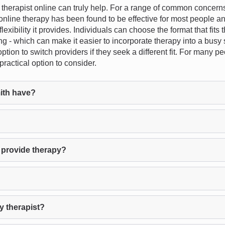
erapist online can truly help. For a range of common concerns -
- online therapy has been found to be effective for most people a
lexibility it provides. Individuals can choose the format that fits 
g - which can make it easier to incorporate therapy into a busy 
ption to switch providers if they seek a different fit. For many p
ractical option to consider.
ith have?
 provide therapy?
y therapist?