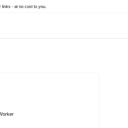
inks - at no cost to you.
 Worker