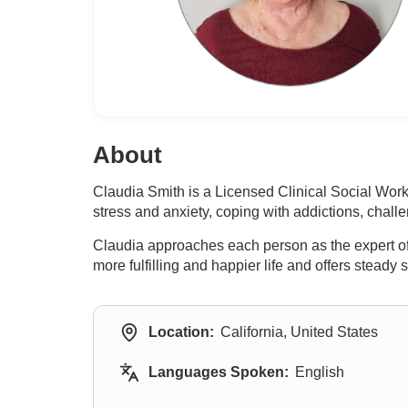
About
Claudia Smith is a Licensed Clinical Social Wor
stress and anxiety, coping with addictions, chal
Claudia approaches each person as the expert of 
more fulfilling and happier life and offers stead
Location:
California, United States
Languages Spoken:
English