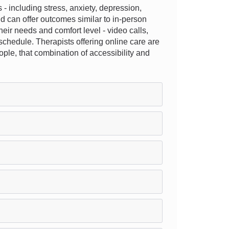
 including stress, anxiety, depression,
nd can offer outcomes similar to in-person
their needs and comfort level - video calls,
schedule. Therapists offering online care are
eople, that combination of accessibility and