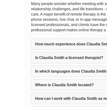
Many people wonder whether meeting with a th
relationship challenges, and life transitions 
care. A major benefit of remote therapy is the f
phone sessions, live chat, or in-app messagin
licensed professionals, and clients have the o
professional support makes online therapy a p
How much experience does Claudia Sm
Is Claudia Smith a licensed therapist?
In which languages does Claudia Smith
Where is Claudia Smith located?
How can I work with Claudia Smith as m