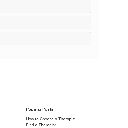
Popular Posts
How to Choose a Therapist
Find a Therapist