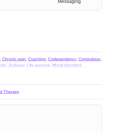
Messaging
,
Chronic pain
,
Coaching
,
Codependency
,
Compulsion
,
vity
,
Jealousy
,
Life purpose
,
Mood disorders
,
ess
,
Self-harm
,
Separation
,
Sexual trauma
,
Social
ed Therapy