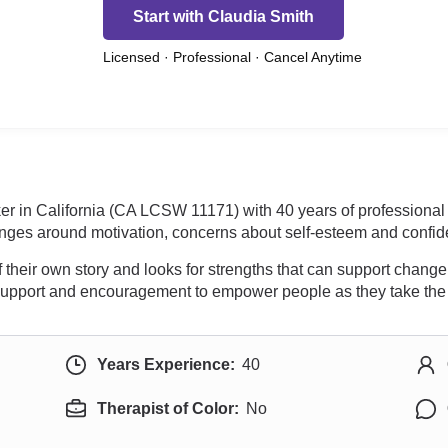
Start with Claudia Smith
Licensed · Professional · Cancel Anytime
ker in California (CA LCSW 11171) with 40 years of professiona
lenges around motivation, concerns about self-esteem and confi
their own story and looks for strengths that can support change
y support and encouragement to empower people as they take the 
Years Experience:
40
Therapist of Color:
No