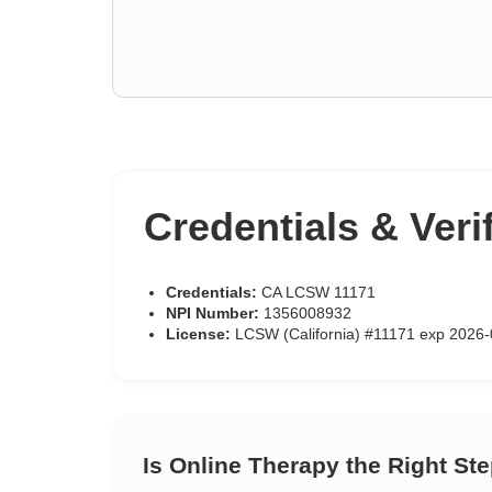
Credentials & Veri
Credentials:
CA LCSW 11171
NPI Number:
1356008932
License:
LCSW (California) #11171 exp 2026-
Is Online Therapy the Right St