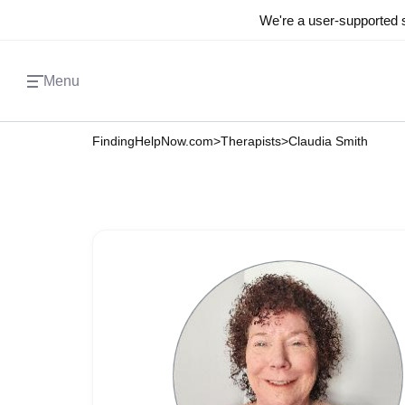
We're a user-supported s
Menu
FindingHelpNow.com
>
Therapists
>
Claudia Smith