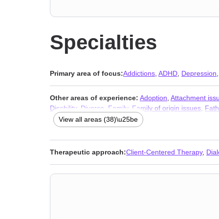
Specialties
Primary area of focus:
Addictions
,
ADHD
,
Depression
Other areas of experience:
Adoption
,
Attachment iss
Disability
,
Divorce
,
Family
,
Family of origin issues
,
Fath
Multicultural concerns
,
Obsession
,
OCD
,
Panic disorde
View all areas (38)\u25be
anxiety and phobia
,
Traumatic brain injury
,
Veterans
,
W
Therapeutic approach:
Client-Centered Therapy
,
Dia