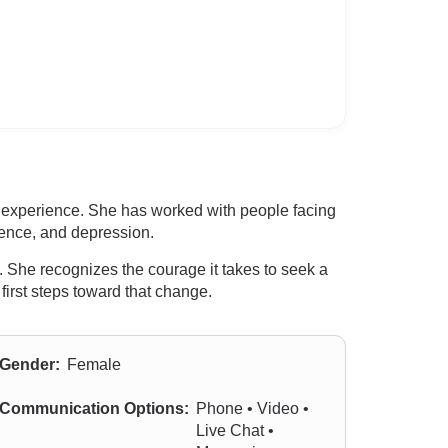
l experience. She has worked with people facing
dence, and depression.
. She recognizes the courage it takes to seek a
first steps toward that change.
Gender:
Female
Communication Options:
Phone • Video •
Live Chat •