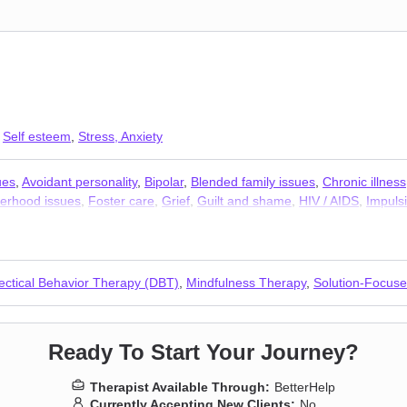
,
Self esteem
,
Stress, Anxiety
ues
,
Avoidant personality
,
Bipolar
,
Blended family issues
,
Chronic illness
erhood issues
,
Foster care
,
Grief
,
Guilt and shame
,
HIV / AIDS
,
Impulsi
r and panic attacks
,
Personality disorders
,
Phobias
,
Post-traumatic str
orkplace issues
,
Young adult issues
lectical Behavior Therapy (DBT)
,
Mindfulness Therapy
,
Solution-Focus
Ready To Start Your Journey?
Therapist Available Through:
BetterHelp
Currently Accepting New Clients:
No