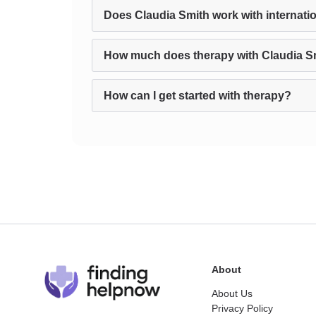
Does Claudia Smith work with internatio
How much does therapy with Claudia S
How can I get started with therapy?
About
About Us
Privacy Policy