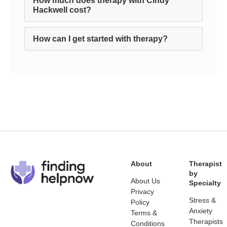
How much does therapy with Cindy
Hackwell cost?
How can I get started with therapy?
About
Therapist
by
About Us
Specialty
Privacy
Stress &
Policy
Anxiety
Terms &
Therapists
Conditions