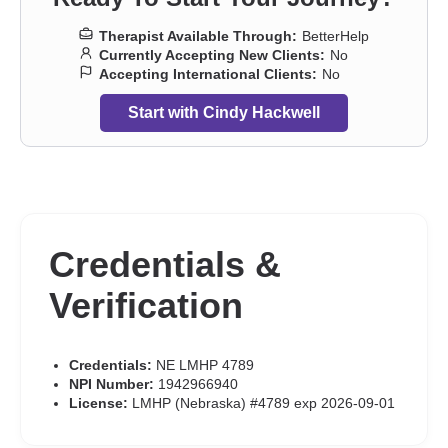
Therapist Available Through:
BetterHelp
Currently Accepting New Clients:
No
Accepting International Clients:
No
Start with Cindy Hackwell
Credentials &
Verification
Credentials:
NE LMHP 4789
NPI Number:
1942966940
License:
LMHP (Nebraska) #4789 exp 2026-09-01