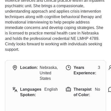
violence services and clinical practice within an inpatient
psychiatric unit. She brings a compassionate,
understanding approach and applies crisis intervention
techniques along with cognitive behavioral therapy and
motivational interviewing to help people address
immediate concerns and develop coping strategies. She
is licensed to practice mental health care in Nebraska
and holds the professional credential NE LMHP 4789.
Cindy looks forward to working with individuals seeking
support.
Location:
Nebraska,
Years
3
United
Experience:
States
Languages
English
Therapist
No
Spoken:
of Color: