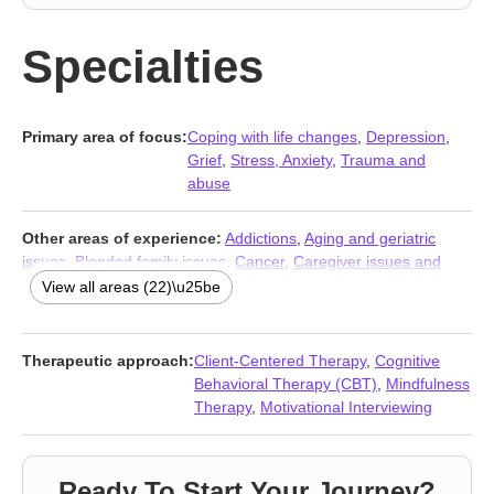
Specialties
Primary area of focus:
Coping with life changes
,
Depression
,
Grief
,
Stress, Anxiety
,
Trauma and
abuse
Other areas of experience:
Addictions
,
Aging and geriatric
issues
,
Blended family issues
,
Cancer
,
Caregiver issues and
stress
,
Communication problems
,
Compassion fatigue
,
View all areas (22)\u25be
Domestic violence
,
Family
,
Hospice and end-of-life counseling
,
Intimacy-related issues
,
Life purpose
,
Mood disorders
,
Parenting
,
Postpartum depression
,
Relationship
,
Relationship
,
Therapeutic approach:
Client-Centered Therapy
,
Cognitive
Seasonal Affective Disorder (SAD)
,
Self esteem
,
Traumatic brain
Behavioral Therapy (CBT)
,
Mindfulness
injury
,
Trichotillomania
,
Women’s issues
Therapy
,
Motivational Interviewing
Ready To Start Your Journey?