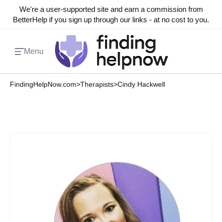
We're a user-supported site and earn a commission from
BetterHelp if you sign up through our links - at no cost to you.
Menu
FindingHelpNow.com
>
Therapists
>
Cindy Hackwell