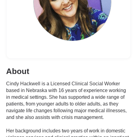
About
Cindy Hackwell is a Licensed Clinical Social Worker
based in Nebraska with 16 years of experience working
in medical settings. She has supported a wide range of
patients, from younger adults to older adults, as they
navigate life changes following major medical illnesses,
and she also assists with crisis management.
Her background includes two years of work in domestic