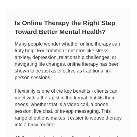
Is Online Therapy the Right Step
Toward Better Mental Health?
Many people wonder whether online therapy can
truly help. For common concerns like stress,
anxiety, depression, relationship challenges, or
navigating life changes, online therapy has been
shown to be just as effective as traditional in-
person sessions.
Flexibility is one of the key benefits - clients can
meet with a therapist in the format that fits their
needs, whether that is a video call, a phone
session, live chat, or in-app messaging. This
range of options makes it easier to weave therapy
into a busy routine.