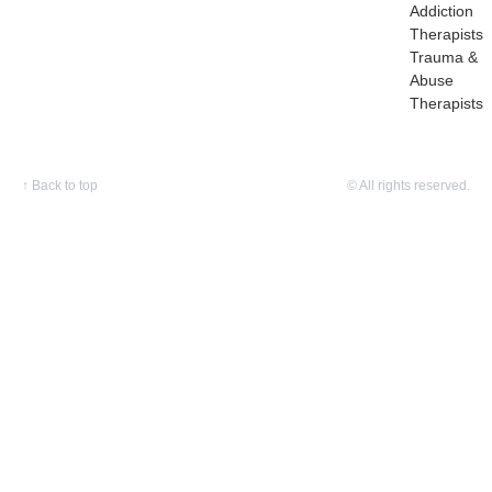
Addiction
Therapists
Trauma &
Abuse
Therapists
↑
Back to top
© All rights reserved.