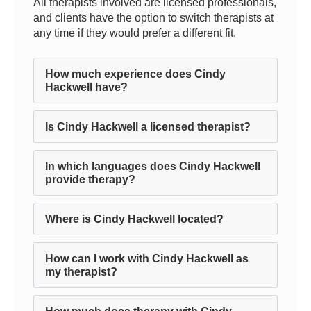
All therapists involved are licensed professionals,
and clients have the option to switch therapists at
any time if they would prefer a different fit.
How much experience does Cindy
Hackwell have?
Is Cindy Hackwell a licensed therapist?
In which languages does Cindy Hackwell
provide therapy?
Where is Cindy Hackwell located?
How can I work with Cindy Hackwell as
my therapist?