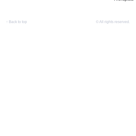
↑
Back to top
© All rights reserved.