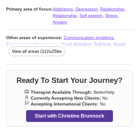
Primary area of focus:
Addictions
,
Depression
,
Relationship
,
Relationship
,
Self esteem
,
Stress,
Anxiety
Other areas of experience:
Communication problems
,
Forgiveness
,
Men’s issues
,
Mood disorders
,
Self-love
,
Social
anxiety and phobia
,
Women’s issues
,
Workplace issues
,
Stress,
View all areas (11)\u25be
Anxiety
,
Addictions
,
Trauma & Abuse Therapists
Ready To Start Your Journey?
Therapist Available Through:
BetterHelp
Currently Accepting New Clients:
No
Accepting International Clients:
No
Start with Christine Brunnock