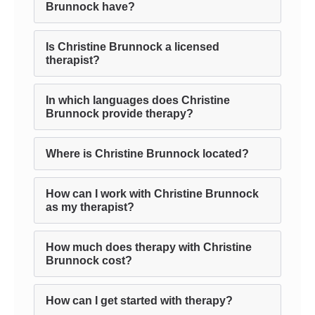
Brunnock have?
Is Christine Brunnock a licensed
therapist?
In which languages does Christine
Brunnock provide therapy?
Where is Christine Brunnock located?
How can I work with Christine Brunnock
as my therapist?
How much does therapy with Christine
Brunnock cost?
How can I get started with therapy?