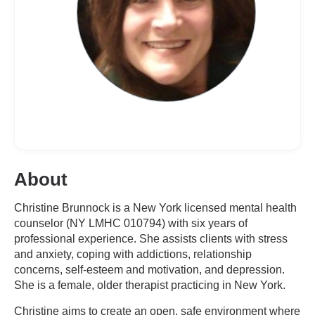
About
Christine Brunnock is a New York licensed mental health
counselor (NY LMHC 010794) with six years of
professional experience. She assists clients with stress
and anxiety, coping with addictions, relationship
concerns, self-esteem and motivation, and depression.
She is a female, older therapist practicing in New York.
Christine aims to create an open, safe environment where