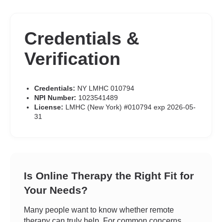
Credentials &
Verification
Credentials:
NY LMHC 010794
NPI Number:
1023541489
License:
LMHC (New York) #010794 exp 2026-05-
31
Is Online Therapy the Right Fit for
Your Needs?
Many people want to know whether remote
therapy can truly help. For common concerns