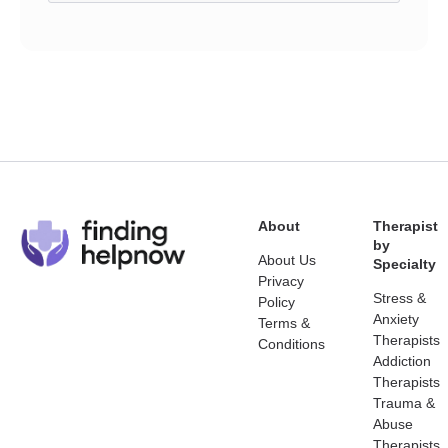
About
Therapist
by
About Us
Specialty
Privacy
Stress &
Policy
Anxiety
Terms &
Therapists
Conditions
Addiction
Therapists
Trauma &
Abuse
Therapists