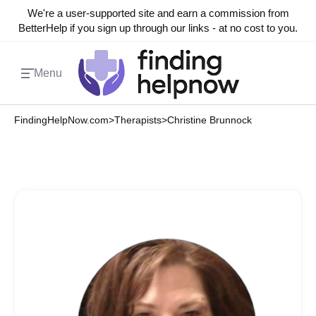
We're a user-supported site and earn a commission from
BetterHelp if you sign up through our links - at no cost to you.
Menu
FindingHelpNow.com
>
Therapists
>
Christine Brunnock