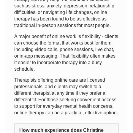
such as stress, anxiety, depression, relationship
difficulties, or navigating life changes, online
therapy has been found to be as effective as
traditional in-person sessions for most people.
A major benefit of online work is flexibility - clients
can choose the format that works best for them,
including video calls, phone sessions, live chat,
or in-app messaging. That flexibility often makes
it easier to incorporate therapy into a busy
schedule.
Therapists offering online care are licensed
professionals, and clients may switch to a
different therapist at any time if they prefer a
different fit. For those seeking convenient access
to support for everyday mental health concerns,
online therapy can be a practical, effective option.
How much experience does Christine