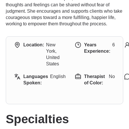
thoughts and feelings can be shared without fear of
judgment. She encourages and supports clients who take
courageous steps toward a more fulfilling, happier life,
working to empower them throughout the process.
Location:
New
Years
6
York,
Experience:
United
States
Languages
English
Therapist
No
Spoken:
of Color:
Specialties