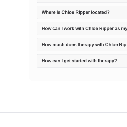
Where is Chloe Ripper located?
How can I work with Chloe Ripper as my
How much does therapy with Chloe Rip
How can I get started with therapy?