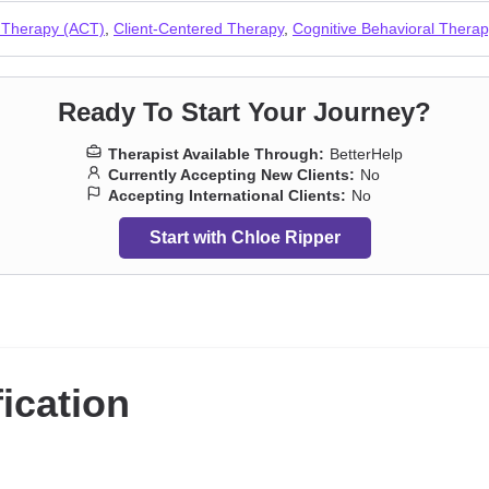
 Therapy (ACT)
,
Client-Centered Therapy
,
Cognitive Behavioral Thera
Ready To Start Your Journey?
Therapist Available Through:
BetterHelp
Currently Accepting New Clients:
No
Accepting International Clients:
No
Start with Chloe Ripper
fication