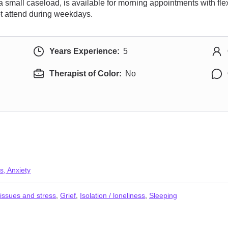
a small caseload, is available for morning appointments with flex
t attend during weekdays.
Years Experience:
5
Therapist of Color:
No
s, Anxiety
issues and stress
,
Grief
,
Isolation / loneliness
,
Sleeping