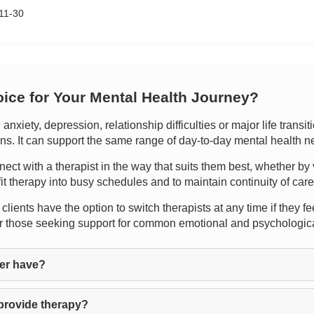
11-30
oice for Your Mental Health Journey?
xiety, depression, relationship difficulties or major life transi
ions. It can support the same range of day-to-day mental health n
nect with a therapist in the way that suits them best, whether by 
fit therapy into busy schedules and to maintain continuity of care
lients have the option to switch therapists at any time if they fee
for those seeking support for common emotional and psychologic
er have?
provide therapy?