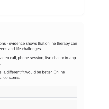
tions - evidence shows that online therapy can
eeds and life challenges.
video call, phone session, live chat or in-app
.
l a different fit would be better. Online
al concerns.