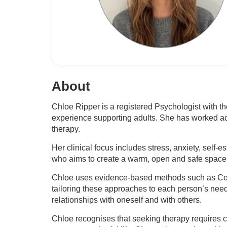
About
Chloe Ripper is a registered Psychologist with the
experience supporting adults. She has worked ac
therapy.
Her clinical focus includes stress, anxiety, self-e
who aims to create a warm, open and safe space w
Chloe uses evidence-based methods such as Cog
tailoring these approaches to each person’s nee
relationships with oneself and with others.
Chloe recognises that seeking therapy requires c