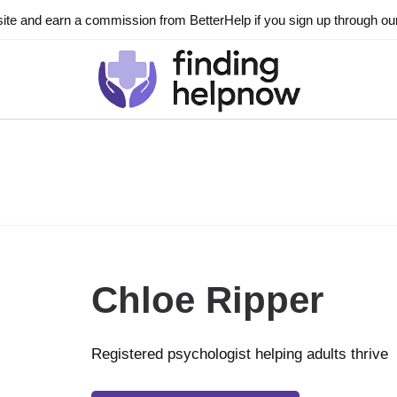
ite and earn a commission from BetterHelp if you sign up through our l
Chloe Ripper
Registered psychologist helping adults thrive