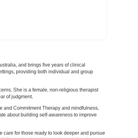
tralia, and brings five years of clinical
tings, providing both individual and group
ncerns. She is a female, non-religious therapist
ar of judgment.
nce and Commitment Therapy and mindfulness,
ate about building self-awareness to improve
e care for those ready to look deeper and pursue