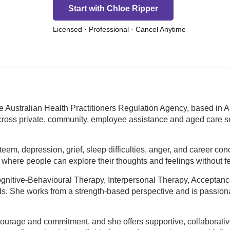
Start with Chloe Ripper
Licensed · Professional · Cancel Anytime
 Australian Health Practitioners Regulation Agency, based in Aus
ross private, community, employee assistance and aged care set
steem, depression, grief, sleep difficulties, anger, and career co
here people can explore their thoughts and feelings without fe
nitive-Behavioural Therapy, Interpersonal Therapy, Accepta
ds. She works from a strength-based perspective and is passion
ourage and commitment, and she offers supportive, collaborativ