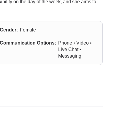
ibility on the day of the week, and she aims to
Gender:
Female
Communication Options:
Phone • Video •
Live Chat •
Messaging