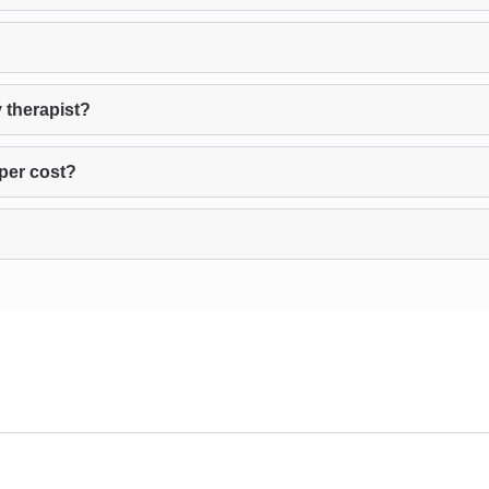
 therapist?
per cost?