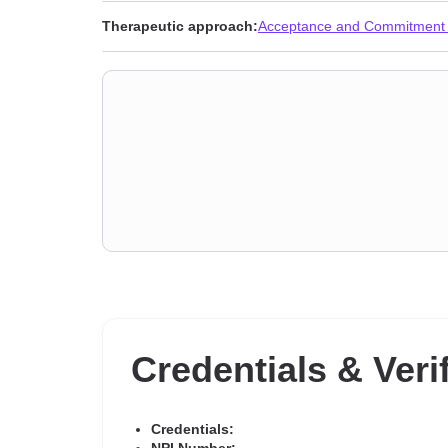
Therapeutic approach:
Acceptance and Commitment
Credentials & Veri
Credentials: