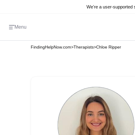
We're a user-supported s
Menu
FindingHelpNow.com
>
Therapists
>
Chloe Ripper