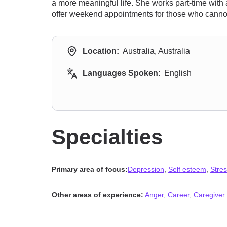
a more meaningful life. She works part-time with 
offer weekend appointments for those who canno
Location:
Australia, Australia
Languages Spoken:
English
Specialties
Primary area of focus:
Depression
,
Self esteem
,
Stres
Other areas of experience:
Anger
,
Career
,
Caregiver 