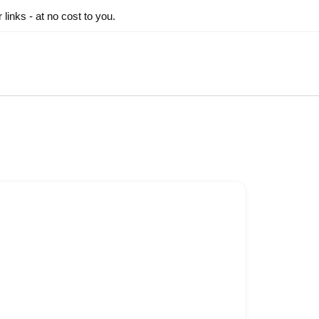
inks - at no cost to you.