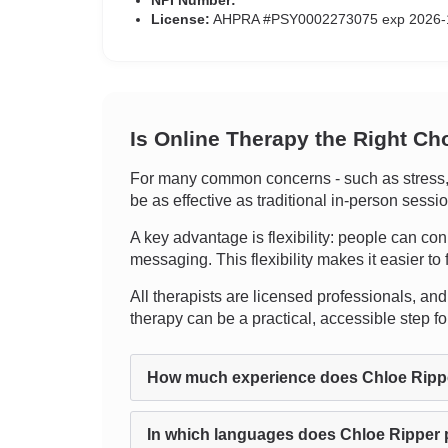
NPI Number:
License:
AHPRA #PSY0002273075 exp 2026-
Is Online Therapy the Right Ch
For many common concerns - such as stress, an
be as effective as traditional in-person sess
A key advantage is flexibility: people can con
messaging. This flexibility makes it easier to 
All therapists are licensed professionals, and c
therapy can be a practical, accessible step 
How much experience does Chloe Ripp
In which languages does Chloe Ripper 