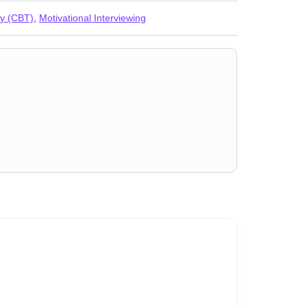
py (CBT)
,
Motivational Interviewing