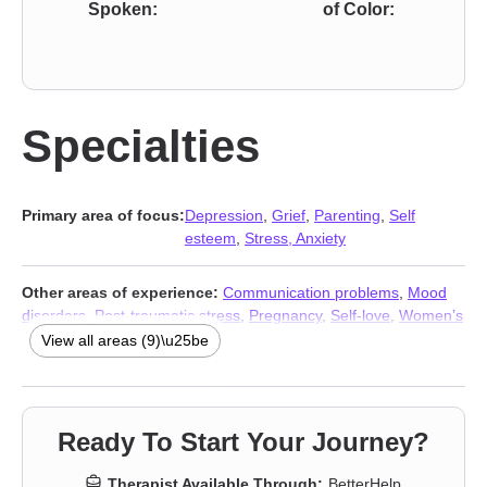
Spoken:
of Color:
Specialties
Primary area of focus:
Depression
,
Grief
,
Parenting
,
Self
esteem
,
Stress, Anxiety
Other areas of experience:
Communication problems
,
Mood
disorders
,
Post-traumatic stress
,
Pregnancy
,
Self-love
,
Women’s
issues
,
Stress, Anxiety
,
Addiction Therapists
,
Trauma & Abuse
View all areas (9)\u25be
Therapists
Ready To Start Your Journey?
Therapist Available Through:
BetterHelp