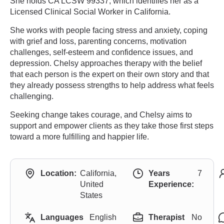
She holds CA LCSW 99337, which identifies her as a
Licensed Clinical Social Worker in California.
She works with people facing stress and anxiety, coping
with grief and loss, parenting concerns, motivation
challenges, self-esteem and confidence issues, and
depression. Chelsy approaches therapy with the belief
that each person is the expert on their own story and that
they already possess strengths to help address what feels
challenging.
Seeking change takes courage, and Chelsy aims to
support and empower clients as they take those first steps
toward a more fulfilling and happier life.
Location:
California,
Years
7
United
Experience:
States
Languages
English
Therapist
No