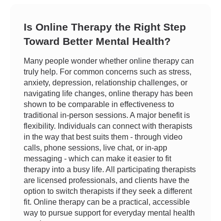
Is Online Therapy the Right Step
Toward Better Mental Health?
Many people wonder whether online therapy can
truly help. For common concerns such as stress,
anxiety, depression, relationship challenges, or
navigating life changes, online therapy has been
shown to be comparable in effectiveness to
traditional in-person sessions. A major benefit is
flexibility. Individuals can connect with therapists
in the way that best suits them - through video
calls, phone sessions, live chat, or in-app
messaging - which can make it easier to fit
therapy into a busy life. All participating therapists
are licensed professionals, and clients have the
option to switch therapists if they seek a different
fit. Online therapy can be a practical, accessible
way to pursue support for everyday mental health