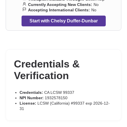
Currently Accepting New Clients:
No
Accepting International Clients:
No
Start with Chelsy Duffer-Dunbar
Credentials &
Verification
Credentials:
CA LCSW 99337
NPI Number:
1932578150
License:
LCSW (California) #99337 exp 2026-12-
31