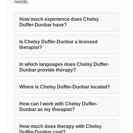
needs.
How much experience does Chelsy
Duffer-Dunbar have?
Is Chelsy Duffer-Dunbar a licensed
therapist?
In which languages does Chelsy Duffer-
Dunbar provide therapy?
Where is Chelsy Duffer-Dunbar located?
How can I work with Chelsy Duffer-
Dunbar as my therapist?
How much does therapy with Chelsy
Duffer-Dunbar cost?