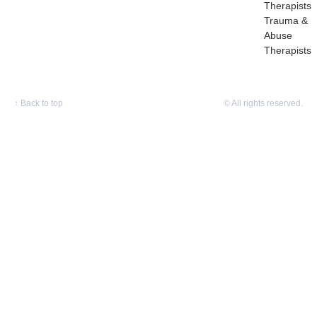
Therapists
Trauma &
Abuse
Therapists
↑
Back to top
© All rights reserved.