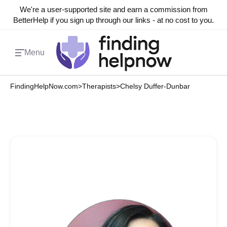
We're a user-supported site and earn a commission from
BetterHelp if you sign up through our links - at no cost to you.
Menu
FindingHelpNow.com
>
Therapists
>
Chelsy Duffer-Dunbar