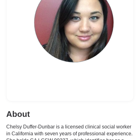
About
Chelsy Duffer-Dunbar is a licensed clinical social worker
in California with seven years of professional experience.