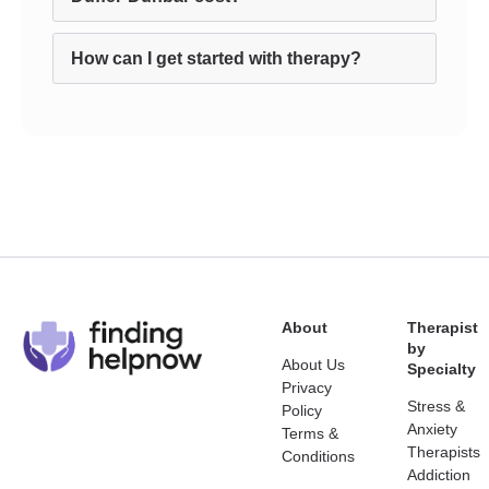
How can I get started with therapy?
About
Therapist
by
About Us
Specialty
Privacy
Stress &
Policy
Anxiety
Terms &
Therapists
Conditions
Addiction