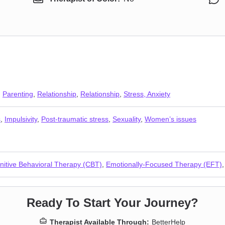
,
Parenting
,
Relationship
,
Relationship
,
Stress, Anxiety
s
,
Impulsivity
,
Post-traumatic stress
,
Sexuality
,
Women’s issues
nitive Behavioral Therapy (CBT)
,
Emotionally-Focused Therapy (EFT)
Ready To Start Your Journey?
Therapist Available Through:
BetterHelp