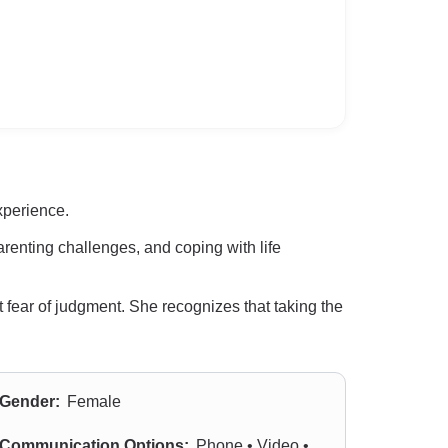
xperience.
renting challenges, and coping with life
 fear of judgment. She recognizes that taking the
Gender:
Female
Communication Options:
Phone • Video •