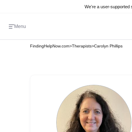
We're a user-supported s
Menu
FindingHelpNow.com
>
Therapists
>
Carolyn Phillips