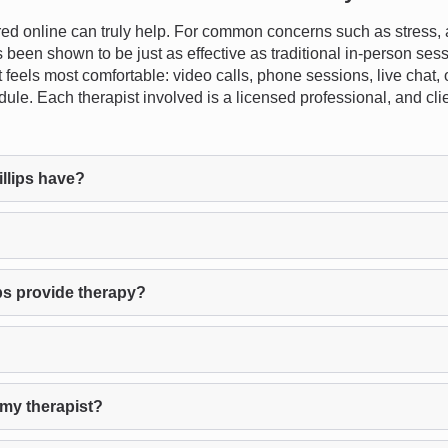
d online can truly help. For common concerns such as stress, a
s been shown to be just as effective as traditional in-person se
t feels most comfortable: video calls, phone sessions, live chat, 
dule. Each therapist involved is a licensed professional, and clie
llips have?
ps provide therapy?
 my therapist?