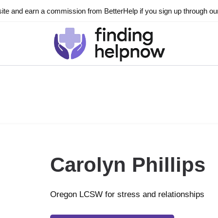
ite and earn a commission from BetterHelp if you sign up through our l
Carolyn Phillips
Oregon LCSW for stress and relationships