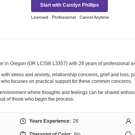
Start with Carolyn Phillips
Licensed · Professional · Cancel Anytime
orker in Oregon (OR LCSW L3357) with 28 years of professional e
th stress and anxiety, relationship concerns, grief and loss, pa
t who focuses on practical support for these common concerns.
e environment where thoughts and feelings can be shared without
roud of those who begin the process.
Years Experience:
28
Therapist of Color:
No