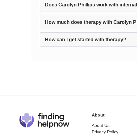
Does Carolyn Phillips work with internat
How much does therapy with Carolyn Ph
How can I get started with therapy?
About
About Us
Privacy Policy