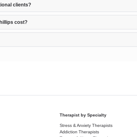
ional clients?
illips cost?
Therapist by Specialty
Stress & Anxiety Therapists
Addiction Therapists