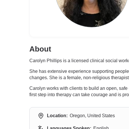
About
Carolyn Phillips is a licensed clinical social w
She has extensive experience supporting people wi
changes. She is a female, non-religious therapis
Carolyn works with clients to build an open, saf
first step into therapy can take courage and is p
Location:
Oregon, United States
Languages Spoken:
English