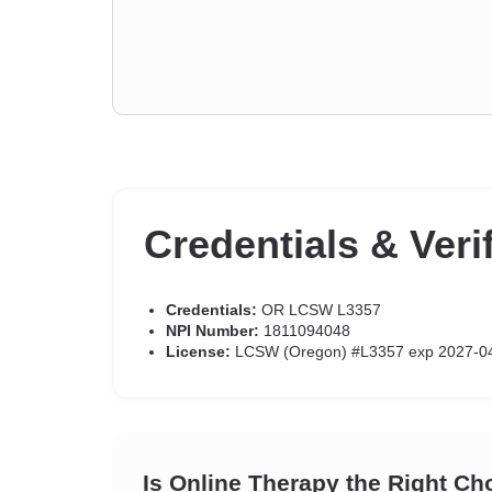
Credentials & Veri
Credentials:
OR LCSW L3357
NPI Number:
1811094048
License:
LCSW (Oregon) #L3357 exp 2027-0
Is Online Therapy the Right Ch