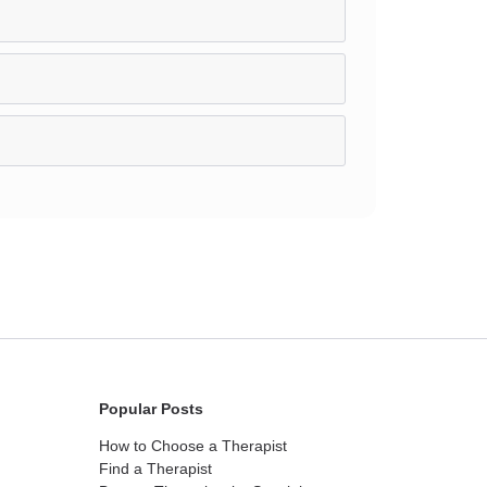
Popular Posts
How to Choose a Therapist
Find a Therapist