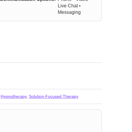
Live Chat •
Messaging
,
Hypnotherapy
,
Solution-Focused Therapy