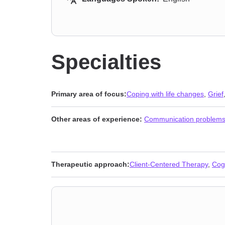
Specialties
Primary area of focus:
Coping with life changes
,
Grief
Other areas of experience:
Communication problem
Therapeutic approach:
Client-Centered Therapy
,
Cog