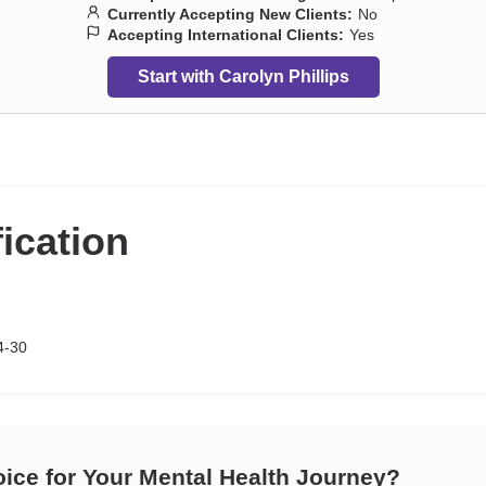
Currently Accepting New Clients:
No
Accepting International Clients:
Yes
Start with Carolyn Phillips
fication
4-30
oice for Your Mental Health Journey?