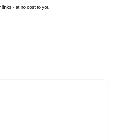
inks - at no cost to you.