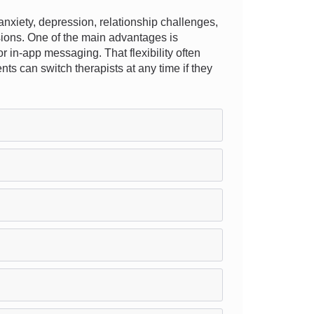
nxiety, depression, relationship challenges,
ssions. One of the main advantages is
or in-app messaging. That flexibility often
nts can switch therapists at any time if they