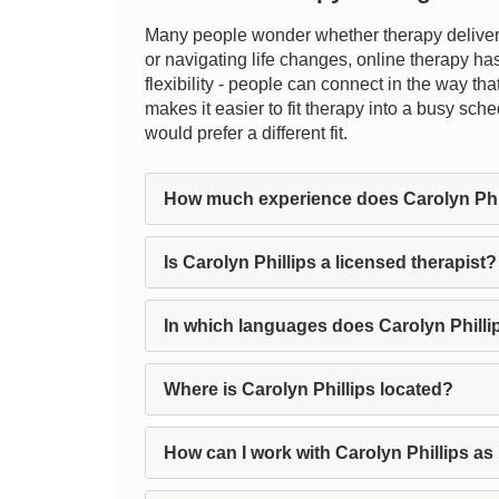
Many people wonder whether therapy delivere
or navigating life changes, online therapy ha
flexibility - people can connect in the way tha
makes it easier to fit therapy into a busy sche
would prefer a different fit.
How much experience does Carolyn Phi
Is Carolyn Phillips a licensed therapist?
In which languages does Carolyn Philli
Where is Carolyn Phillips located?
How can I work with Carolyn Phillips as