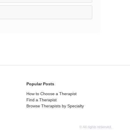
Popular Posts
How to Choose a Therapist
Find a Therapist
Browse Therapists by Specialty
© All rights reserved.