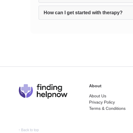
How can I get started with therapy?
About
About Us
Privacy Policy
Terms & Conditions
↑
Back to top