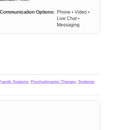
Communication Options:
Phone • Video •
Live Chat •
Messaging
 Family Systems
,
Psychodynamic Therapy
,
Systemic