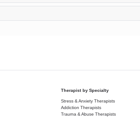
Therapist by Specialty
Stress & Anxiety Therapists
Addiction Therapists
Trauma & Abuse Therapists