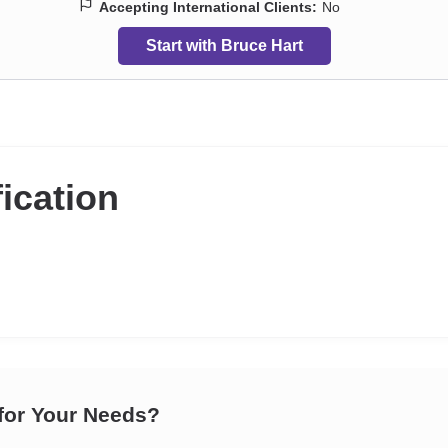
Accepting International Clients:
No
Start with Bruce Hart
fication
 for Your Needs?