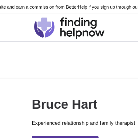
ite and earn a commission from BetterHelp if you sign up through our l
Bruce Hart
Experienced relationship and family therapist