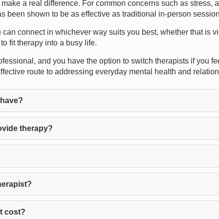
make a real difference. For common concerns such as stress, an
as been shown to be as effective as traditional in-person sessio
u can connect in whichever way suits you best, whether that is vi
o fit therapy into a busy life.
fessional, and you have the option to switch therapists if you f
effective route to addressing everyday mental health and relatio
 have?
ovide therapy?
herapist?
t cost?