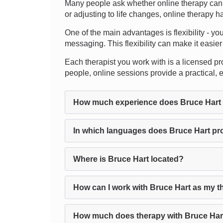
Many people ask whether online therapy can 
or adjusting to life changes, online therapy h
One of the main advantages is flexibility - yo
messaging. This flexibility can make it easier t
Each therapist you work with is a licensed pro
people, online sessions provide a practical, 
How much experience does Bruce Hart
In which languages does Bruce Hart pr
Where is Bruce Hart located?
How can I work with Bruce Hart as my t
How much does therapy with Bruce Har