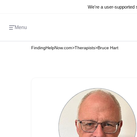
We're a user-supported s
Menu
FindingHelpNow.com
>
Therapists
>
Bruce Hart