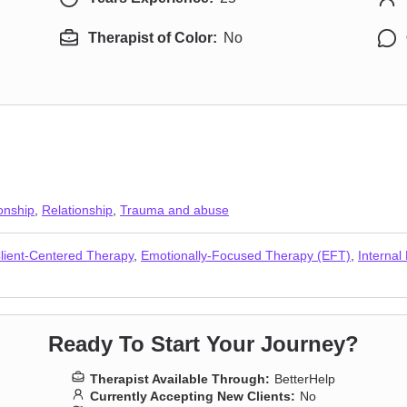
Therapist of Color:
No
onship
,
Relationship
,
Trauma and abuse
lient-Centered Therapy
,
Emotionally-Focused Therapy (EFT)
,
Internal
Ready To Start Your Journey?
Therapist Available Through:
BetterHelp
Currently Accepting New Clients:
No