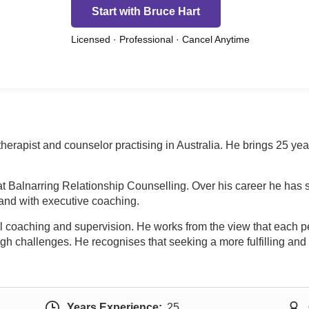
Start with Bruce Hart
Licensed · Professional · Cancel Anytime
 therapist and counselor practising in Australia. He brings 25 ye
.
t Balnarring Relationship Counselling. Over his career he has su
, and with executive coaching.
 coaching and supervision. He works from the view that each per
gh challenges. He recognises that seeking a more fulfilling and 
Years Experience:
25