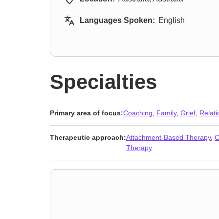
Languages Spoken:
English
Specialties
Primary area of focus:
Coaching
,
Family
,
Grief
,
Relati
Therapeutic approach:
Attachment-Based Therapy
,
C
Therapy