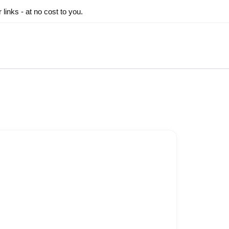
inks - at no cost to you.