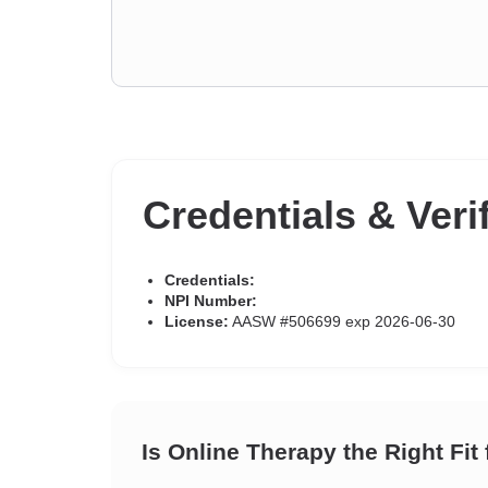
Credentials & Veri
Credentials:
NPI Number:
License:
AASW #506699 exp 2026-06-30
Is Online Therapy the Right Fit