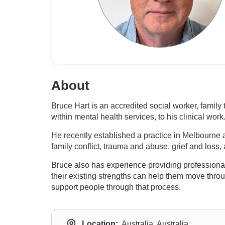
About
Bruce Hart is an accredited social worker, family
within mental health services, to his clinical work
He recently established a practice in Melbourne a
family conflict, trauma and abuse, grief and loss
Bruce also has experience providing professional
their existing strengths can help them move throu
support people through that process.
Location:
Australia, Australia