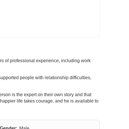
ars of professional experience, including work
pported people with relationship difficulties,
son is the expert on their own story and that
happier life takes courage, and he is available to
Gender:
Male