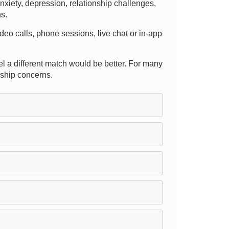
xiety, depression, relationship challenges,
ns.
deo calls, phone sessions, live chat or in-app
eel a different match would be better. For many
nship concerns.