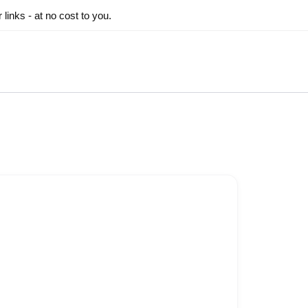
inks - at no cost to you.