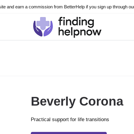
ite and earn a commission from BetterHelp if you sign up through our l
Beverly Corona
Practical support for life transitions