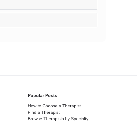
Popular Posts
How to Choose a Therapist
Find a Therapist
Browse Therapists by Specialty