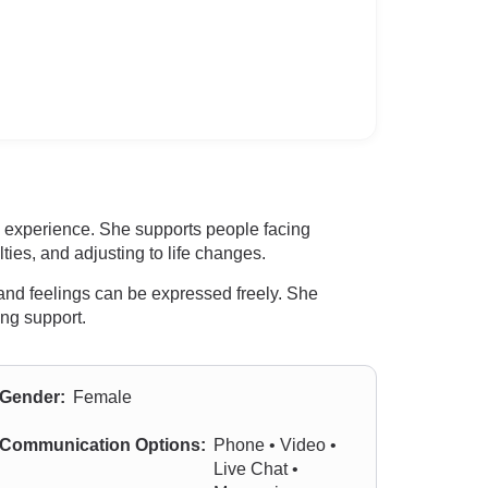
l experience. She supports people facing
ties, and adjusting to life changes.
and feelings can be expressed freely. She
ng support.
Gender:
Female
Communication Options:
Phone • Video •
Live Chat •