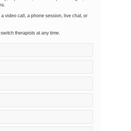
ns.
 a video call, a phone session, live chat, or
 switch therapists at any time.