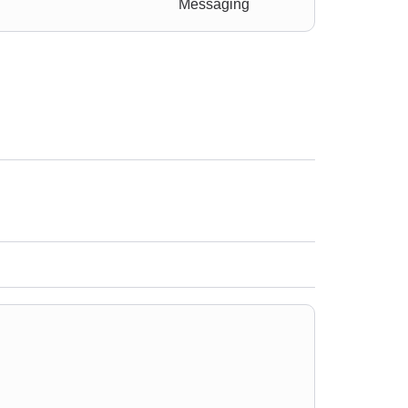
Messaging