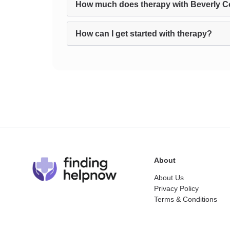
How much does therapy with Beverly C
How can I get started with therapy?
About
About Us
Privacy Policy
Terms & Conditions