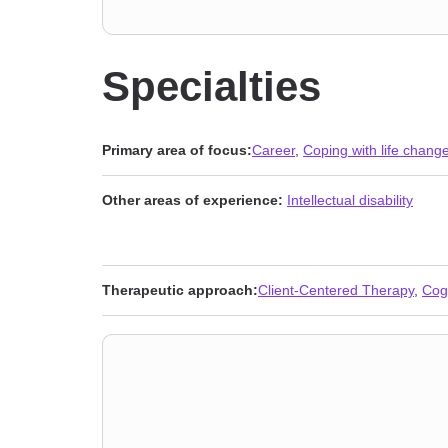
Specialties
Primary area of focus:
Career
,
Coping with life chang
Other areas of experience:
Intellectual disability
Therapeutic approach:
Client-Centered Therapy
,
Cog