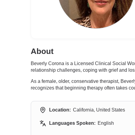
About
Beverly Corona is a Licensed Clinical Social Wo
relationship challenges, coping with grief and los
As a female, older, conservative therapist, Beve
recognizes that beginning therapy often takes c
Location:
California, United States
Languages Spoken:
English