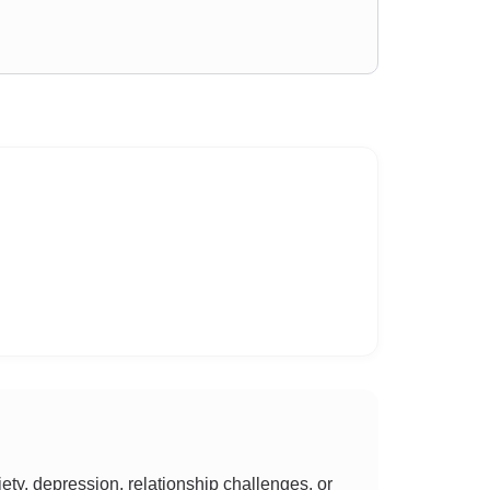
y, depression, relationship challenges, or