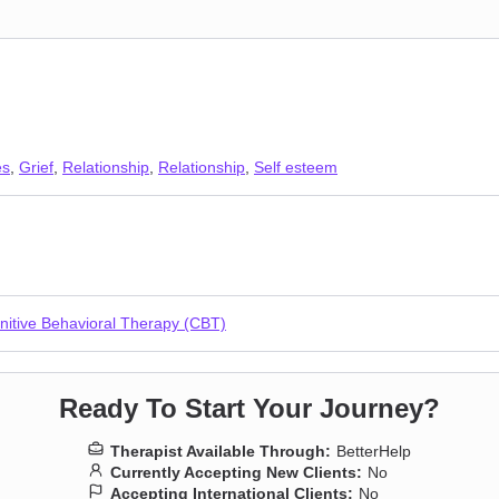
es
,
Grief
,
Relationship
,
Relationship
,
Self esteem
nitive Behavioral Therapy (CBT)
Ready To Start Your Journey?
Therapist Available Through:
BetterHelp
Currently Accepting New Clients:
No
Accepting International Clients:
No