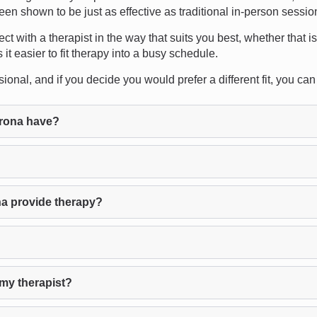
een shown to be just as effective as traditional in-person sessio
ect with a therapist in the way that suits you best, whether that is
it easier to fit therapy into a busy schedule.
ional, and if you decide you would prefer a different fit, you can
rona have?
a provide therapy?
my therapist?