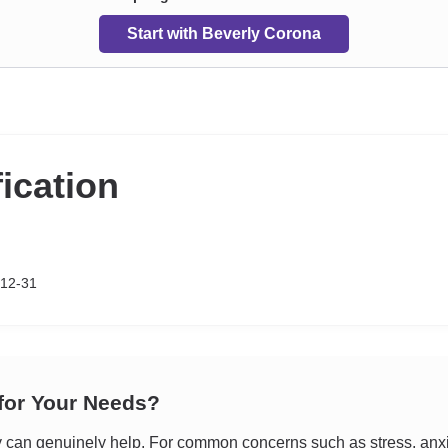
Start with Beverly Corona
fication
-12-31
 for Your Needs?
an genuinely help. For common concerns such as stress, anxiet