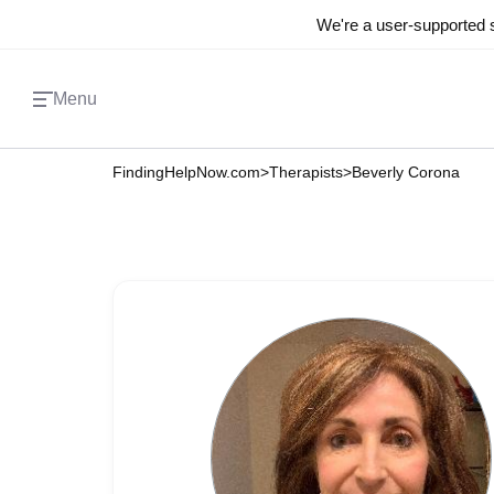
We're a user-supported s
Menu
FindingHelpNow.com
>
Therapists
>
Beverly Corona