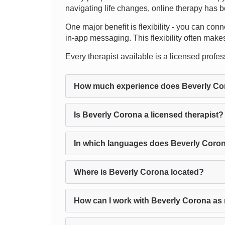
navigating life changes, online therapy has b
One major benefit is flexibility - you can conn
in-app messaging. This flexibility often makes 
Every therapist available is a licensed profess
How much experience does Beverly Co
Is Beverly Corona a licensed therapist?
In which languages does Beverly Coron
Where is Beverly Corona located?
How can I work with Beverly Corona as 