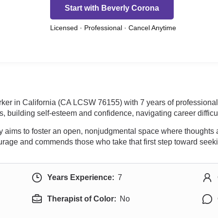
Start with Beverly Corona
Licensed · Professional · Cancel Anytime
rker in California (CA LCSW 76155) with 7 years of professiona
s, building self-esteem and confidence, navigating career difficul
rly aims to foster an open, nonjudgmental space where thoughts 
ourage and commends those who take that first step toward seeki
Years Experience:
7
Therapist of Color:
No