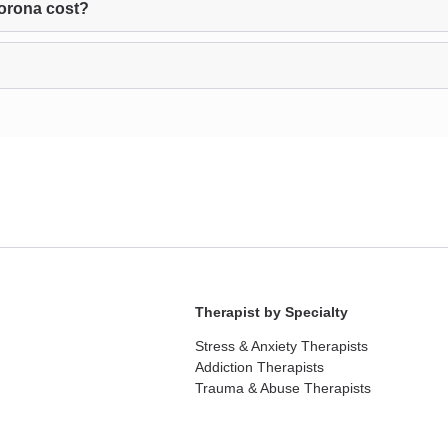
orona cost?
Therapist by Specialty
Stress & Anxiety Therapists
Addiction Therapists
Trauma & Abuse Therapists