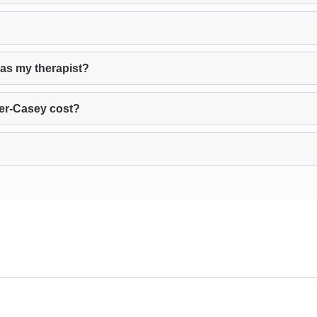
 as my therapist?
er-Casey cost?