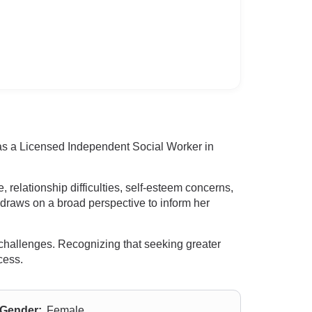
 as a Licensed Independent Social Worker in
relationship difficulties, self-esteem concerns,
e draws on a broad perspective to inform her
e challenges. Recognizing that seeking greater
cess.
Gender:
Female