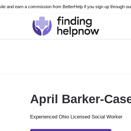
ite and earn a commission from BetterHelp if you sign up through our l
April Barker-Cas
Experienced Ohio Licensed Social Worker