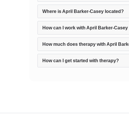
Where is April Barker-Casey located?
How can I work with April Barker-Casey
How much does therapy with April Bark
How can I get started with therapy?