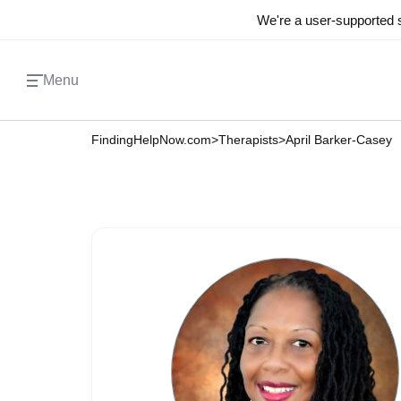
We're a user-supported s
Menu
FindingHelpNow.com
>
Therapists
>
April Barker-Casey