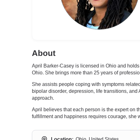
About
April Barker-Casey is licensed in Ohio and hold
Ohio. She brings more than 25 years of profession
She assists people coping with symptoms related t
bipolar disorder, depression, life transitions, an
approach.
April believes that each person is the expert on 
fulfillment and happiness requires courage, she 
Location:
Ohio, United States