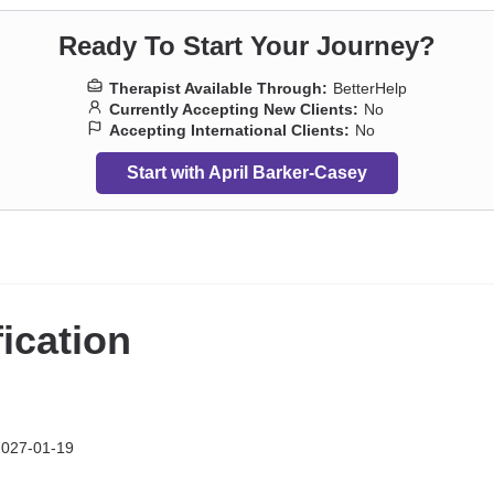
Ready To Start Your Journey?
Therapist Available Through:
BetterHelp
Currently Accepting New Clients:
No
Accepting International Clients:
No
Start with April Barker-Casey
fication
2027-01-19