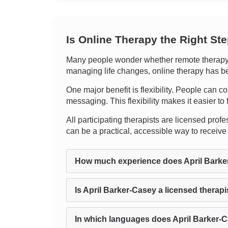
Is Online Therapy the Right St
Many people wonder whether remote therapy c
managing life changes, online therapy has bee
One major benefit is flexibility. People can co
messaging. This flexibility makes it easier to
All participating therapists are licensed profes
can be a practical, accessible way to receive
How much experience does April Barke
Is April Barker-Casey a licensed therapi
In which languages does April Barker-