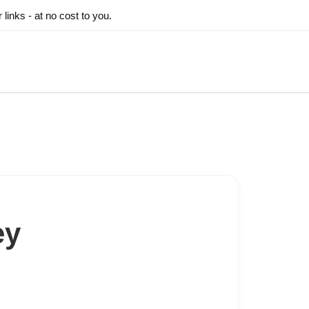
inks - at no cost to you.
ey