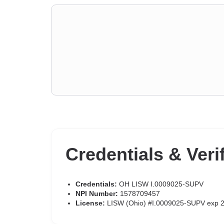
Credentials & Veri
Credentials:
OH LISW I.0009025-SUPV
NPI Number:
1578709457
License:
LISW (Ohio) #I.0009025-SUPV exp 