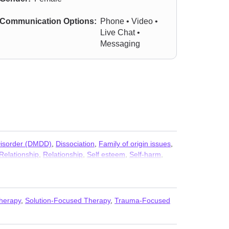
Communication Options:
Phone • Video •
Live Chat •
Messaging
Disorder (DMDD)
,
Dissociation
,
Family of origin issues
,
Relationship
,
Relationship
,
Self esteem
,
Self-harm
,
Therapy
,
Solution-Focused Therapy
,
Trauma-Focused