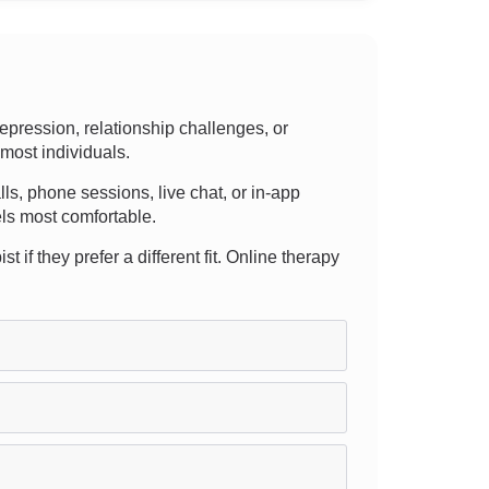
pression, relationship challenges, or
 most individuals.
lls, phone sessions, live chat, or in-app
els most comfortable.
t if they prefer a different fit. Online therapy