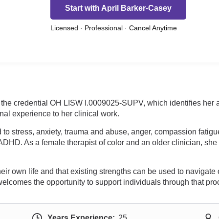
Start with April Barker-Casey
Licensed · Professional · Cancel Anytime
s the credential OH LISW I.0009025-SUPV, which identifies her
al experience to her clinical work.
o stress, anxiety, trauma and abuse, anger, compassion fatigue, 
d ADHD. As a female therapist of color and an older clinician, sh
their own life and that existing strengths can be used to navigat
welcomes the opportunity to support individuals through that pro
Years Experience:
25