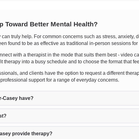
ep Toward Better Mental Health?
an truly help. For common concerns such as stress, anxiety, de
n found to be as effective as traditional in-person sessions for
nnect with a therapist in the mode that suits them best - video ca
 fit therapy into a busy schedule and to choose the format that fe
sionals, and clients have the option to request a different therapis
 professional support for a range of everyday concerns.
r-Casey have?
st?
Casey provide therapy?