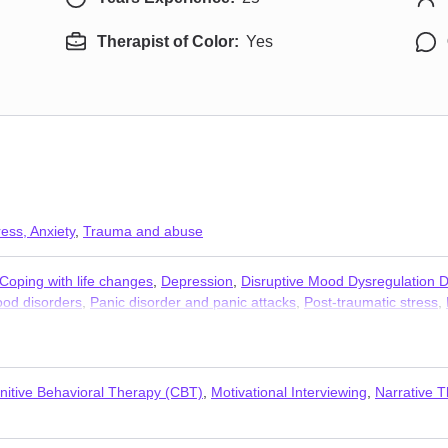
Therapist of Color:
Yes
ress, Anxiety
,
Trauma and abuse
Coping with life changes
,
Depression
,
Disruptive Mood Dysregulation 
od disorders
,
Panic disorder and panic attacks
,
Post-traumatic stress
,
omen’s issues
,
Young adult issues
nitive Behavioral Therapy (CBT)
,
Motivational Interviewing
,
Narrative 