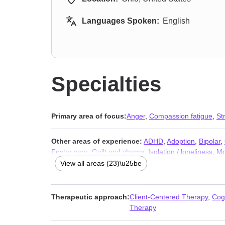
Languages Spoken:
English
Specialties
Primary area of focus:
Anger
,
Compassion fatigue
,
St
Other areas of experience:
ADHD
,
Adoption
,
Bipolar
,
Foster care
,
Guilt and shame
,
Isolation / loneliness
,
Mo
Self-love
,
Sexual trauma
,
Social anxiety and phobia
,
W
View all areas (23)\u25be
Therapeutic approach:
Client-Centered Therapy
,
Cog
Therapy