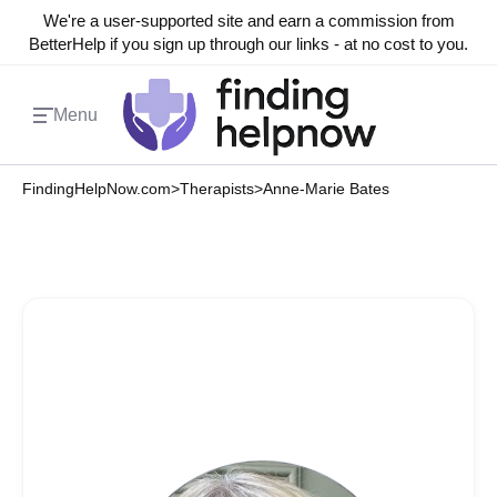
We're a user-supported site and earn a commission from
BetterHelp if you sign up through our links - at no cost to you.
Menu
FindingHelpNow.com
>
Therapists
>
Anne-Marie Bates