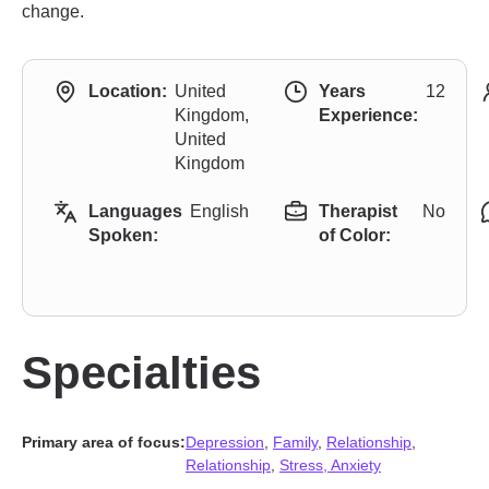
change.
Location:
United
Years
12
Kingdom,
Experience:
United
Kingdom
Languages
English
Therapist
No
Spoken:
of Color:
Specialties
Primary area of focus:
Depression
,
Family
,
Relationship
,
Relationship
,
Stress, Anxiety