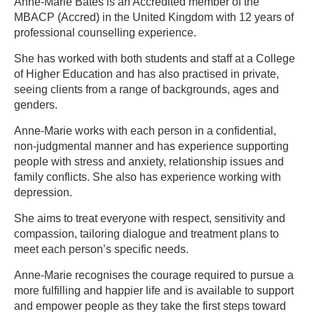
Anne-Marie Bates is an Accredited member of the
MBACP (Accred) in the United Kingdom with 12 years of
professional counselling experience.
She has worked with both students and staff at a College
of Higher Education and has also practised in private,
seeing clients from a range of backgrounds, ages and
genders.
Anne-Marie works with each person in a confidential,
non-judgmental manner and has experience supporting
people with stress and anxiety, relationship issues and
family conflicts. She also has experience working with
depression.
She aims to treat everyone with respect, sensitivity and
compassion, tailoring dialogue and treatment plans to
meet each person’s specific needs.
Anne-Marie recognises the courage required to pursue a
more fulfilling and happier life and is available to support
and empower people as they take the first steps toward