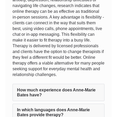
navigating life changes, research indicates that
online therapy can be as effective as traditional
in-person sessions. A key advantage is flexibility -
clients can connect in the way that suits them
best, using video calls, phone appointments, live
chat or in-app messaging. This flexibility can
make it easier to fit therapy into a busy life.
Therapy is delivered by licensed professionals
and clients have the option to change therapists if
they feel a different fit would be better. Online
therapy offers a viable alternative for many people
seeking support for everyday mental health and
relationship challenges.
How much experience does Anne-Marie
Bates have?
In which languages does Anne-Marie
Bates provide therapy?