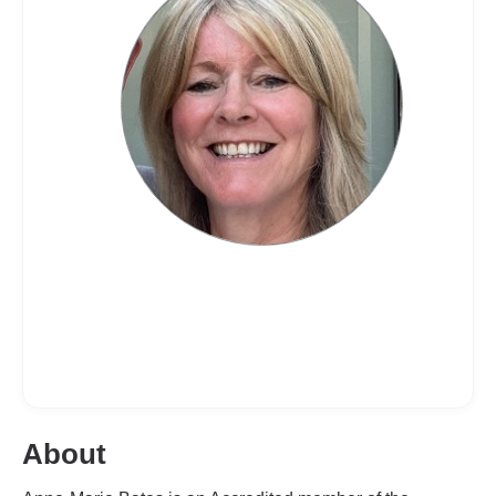
About