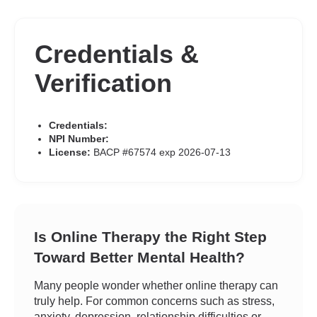
Credentials &
Verification
Credentials:
NPI Number:
License:
BACP #67574 exp 2026-07-13
Is Online Therapy the Right Step
Toward Better Mental Health?
Many people wonder whether online therapy can
truly help. For common concerns such as stress,
anxiety, depression, relationship difficulties or