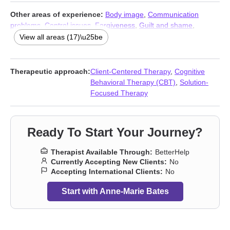
Other areas of experience:
Body image
,
Communication
problems
,
Control issues
,
Forgiveness
,
Guilt and shame
,
Impulsivity
,
Isolation / loneliness
,
Life purpose
,
Midlife crisis
,
Self
View all areas (17)\u25be
esteem
,
Self-harm
,
Self-love
,
Sexuality
,
Social anxiety and
phobia
,
Women’s issues
,
Workplace issues
,
Young adult issues
Therapeutic approach:
Client-Centered Therapy
,
Cognitive
Behavioral Therapy (CBT)
,
Solution-
Focused Therapy
Ready To Start Your Journey?
Therapist Available Through:
BetterHelp
Currently Accepting New Clients:
No
Accepting International Clients:
No
Start with Anne-Marie Bates