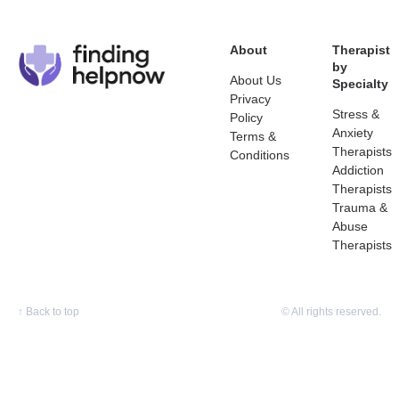
About
Therapist
by
About Us
Specialty
Privacy
Stress &
Policy
Anxiety
Terms &
Therapists
Conditions
Addiction
Therapists
Trauma &
Abuse
Therapists
↑
Back to top
© All rights reserved.