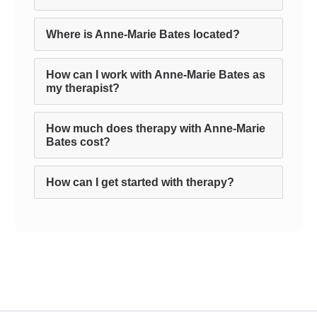
Where is Anne-Marie Bates located?
How can I work with Anne-Marie Bates as
my therapist?
How much does therapy with Anne-Marie
Bates cost?
How can I get started with therapy?