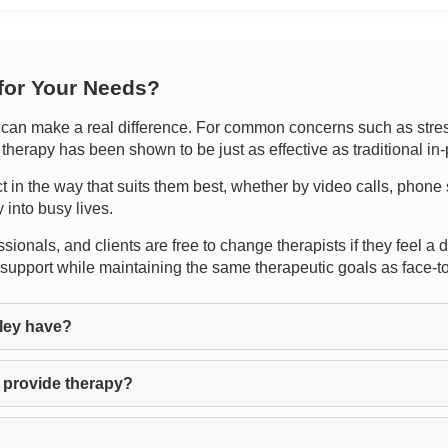
 for Your Needs?
an make a real difference. For common concerns such as stress,
 therapy has been shown to be just as effective as traditional in
ect in the way that suits them best, whether by video calls, phon
y into busy lives.
sionals, and clients are free to change therapists if they feel a 
support while maintaining the same therapeutic goals as face-t
ley have?
 provide therapy?