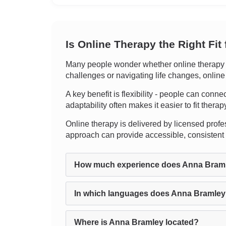
Is Online Therapy the Right Fit
Many people wonder whether online therapy c
challenges or navigating life changes, online
A key benefit is flexibility - people can conn
adaptability often makes it easier to fit therap
Online therapy is delivered by licensed profes
approach can provide accessible, consistent 
How much experience does Anna Bram
In which languages does Anna Bramley
Where is Anna Bramley located?