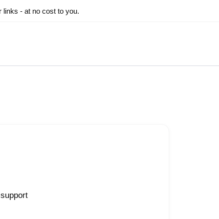
inks - at no cost to you.
 support