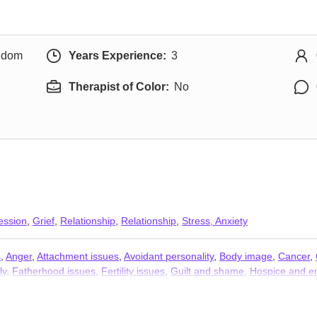
ngdom
Years Experience:
3
Therapist of Color:
No
ession
,
Grief
,
Relationship
,
Relationship
,
Stress, Anxiety
s
,
Anger
,
Attachment issues
,
Avoidant personality
,
Body image
,
Cancer
,
ly
,
Fatherhood issues
,
Fertility issues
,
Guilt and shame
,
Hospice and en
ng
,
Polyamory
,
Pregnancy
,
Seasonal Affective Disorder (SAD)
,
Self est