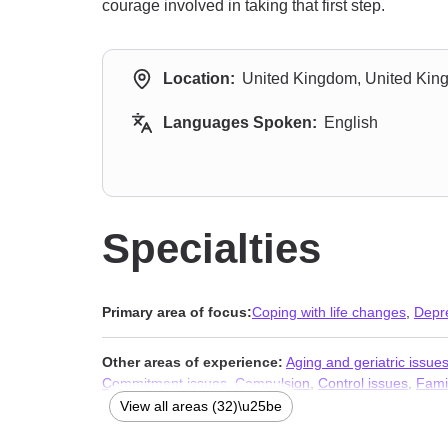
courage involved in taking that first step.
Location:
United Kingdom, United Ki
Languages Spoken:
English
Specialties
Primary area of focus:
Coping with life changes
,
Depr
Other areas of experience:
Aging and geriatric issue
Commitment issues
,
Compulsion
,
Control issues
,
Fami
monogamous relationships
,
Obsession
,
OCD
,
Parenti
View all areas (32)\u25be
Stress, Anxiety
,
Addiction Therapists