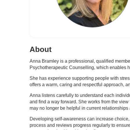
About
Anna Bramley is a professional, qualified member
Psychotherapeutic Counselling, which enables her
She has experience supporting people with stress 
offers a warm, caring and respectful approach, and
Anna listens carefully to understand each individ
and find a way forward. She works from the view 
may no longer be helpful in current relationships 
Developing self-awareness can increase choice, 
process and reviews progress regularly to ensure