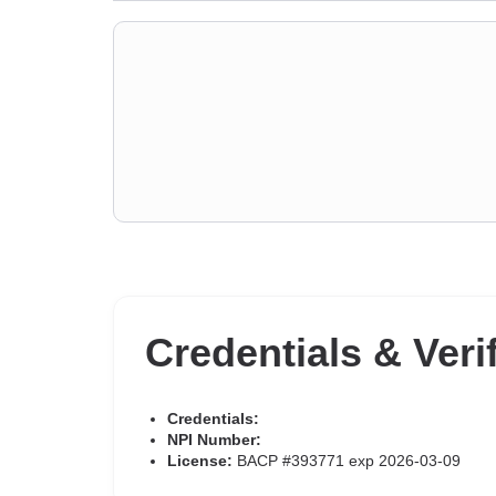
Credentials & Veri
Credentials:
NPI Number:
License:
BACP #393771 exp 2026-03-09