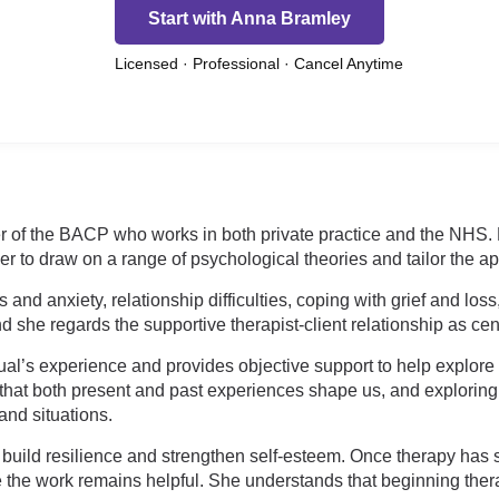
Start with Anna Bramley
Licensed · Professional · Cancel Anytime
 of the BACP who works in both private practice and the NHS. He
 to draw on a range of psychological theories and tailor the a
and anxiety, relationship difficulties, coping with grief and lo
 she regards the supportive therapist-client relationship as cent
ual’s experience and provides objective support to help explore 
that both present and past experiences shape us, and exploring 
and situations.
build resilience and strengthen self-esteem. Once therapy has
 the work remains helpful. She understands that beginning ther