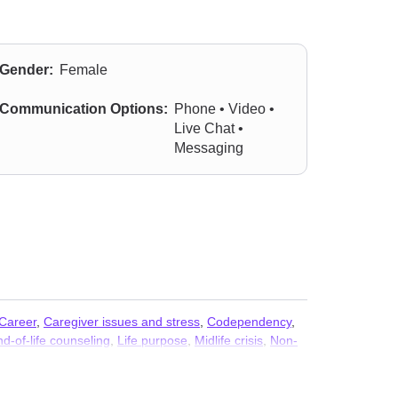
Gender:
Female
Communication Options:
Phone • Video •
Live Chat •
Messaging
Career
,
Caregiver issues and stress
,
Codependency
,
d-of-life counseling
,
Life purpose
,
Midlife crisis
,
Non-
eem
,
Self-harm
,
Trauma and abuse
,
Women’s issues
,