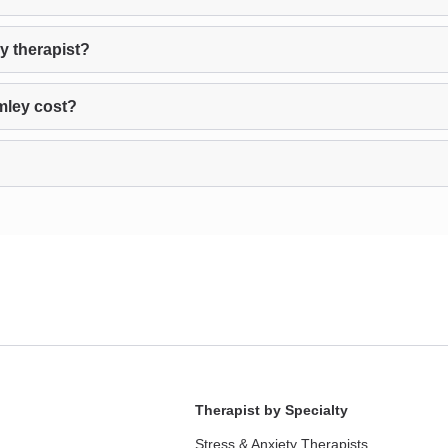
y therapist?
mley cost?
Therapist by Specialty
Stress & Anxiety Therapists