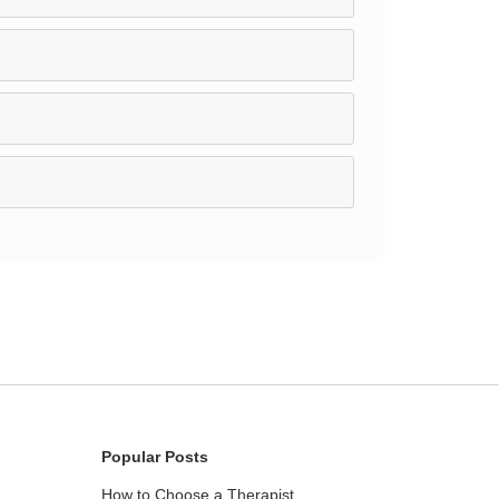
Popular Posts
How to Choose a Therapist