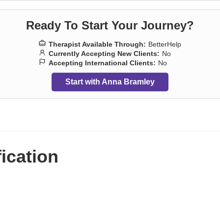
Ready To Start Your Journey?
Therapist Available Through:
BetterHelp
Currently Accepting New Clients:
No
Accepting International Clients:
No
Start with Anna Bramley
fication