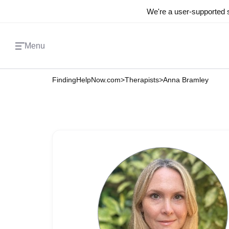
We're a user-supported s
Menu
FindingHelpNow.com
>
Therapists
>
Anna Bramley