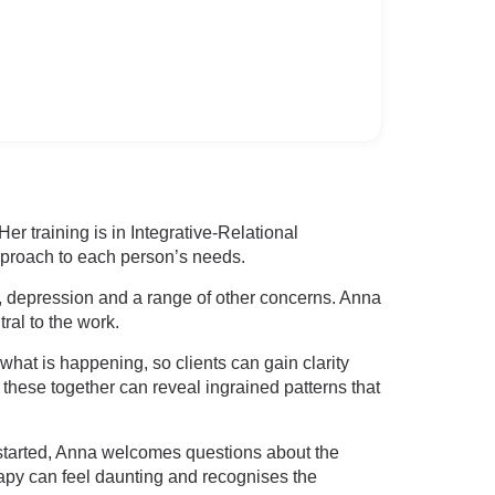
r training is in Integrative-Relational
pproach to each person’s needs.
ss, depression and a range of other concerns. Anna
ral to the work.
what is happening, so clients can gain clarity
these together can reveal ingrained patterns that
 started, Anna welcomes questions about the
apy can feel daunting and recognises the