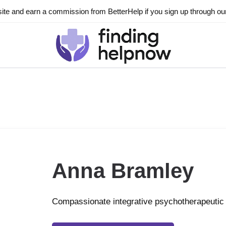
ite and earn a commission from BetterHelp if you sign up through our l
Anna Bramley
Compassionate integrative psychotherapeutic