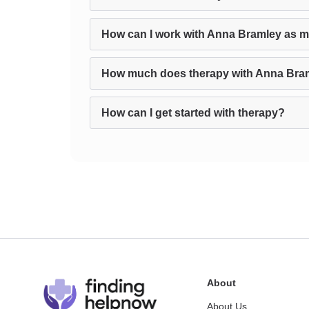
How can I work with Anna Bramley as m
How much does therapy with Anna Bra
How can I get started with therapy?
About
About Us