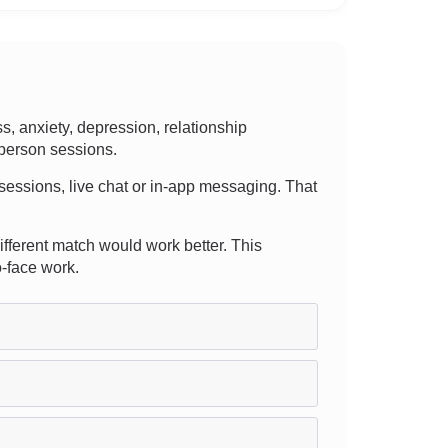
 anxiety, depression, relationship
-person sessions.
e sessions, live chat or in-app messaging. That
different match would work better. This
o-face work.