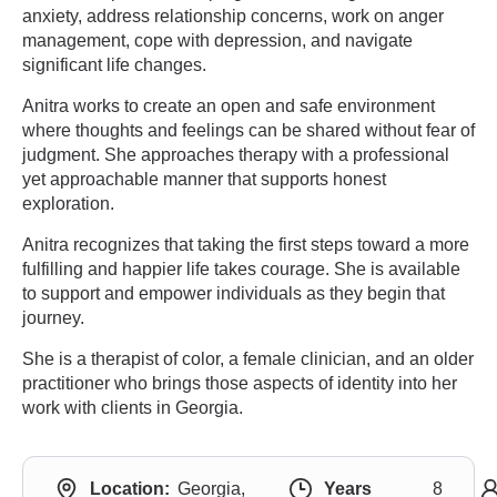
anxiety, address relationship concerns, work on anger
management, cope with depression, and navigate
significant life changes.
Anitra works to create an open and safe environment
where thoughts and feelings can be shared without fear of
judgment. She approaches therapy with a professional
yet approachable manner that supports honest
exploration.
Anitra recognizes that taking the first steps toward a more
fulfilling and happier life takes courage. She is available
to support and empower individuals as they begin that
journey.
She is a therapist of color, a female clinician, and an older
practitioner who brings those aspects of identity into her
work with clients in Georgia.
Location:
Georgia,
Years
8