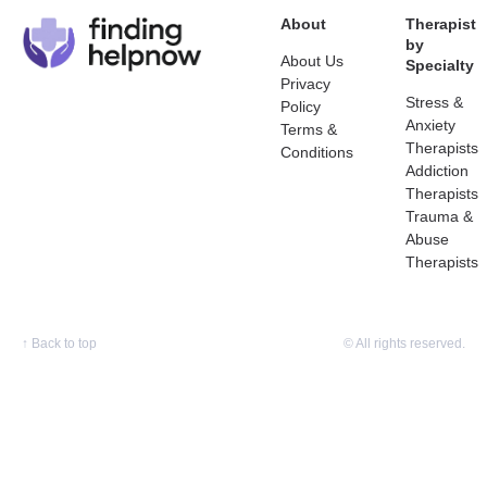
About
Therapist
by
About Us
Specialty
Privacy
Stress &
Policy
Anxiety
Terms &
Therapists
Conditions
Addiction
Therapists
Trauma &
Abuse
Therapists
↑
Back to top
© All rights reserved.