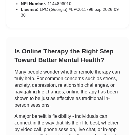
NPI Number:
1144896010
License:
LPC (Georgia) #LPC011798 exp 2026-09-
30
Is Online Therapy the Right Step
Toward Better Mental Health?
Many people wonder whether remote therapy can
truly help. For common concerns such as stress,
anxiety, depression, relationship challenges, or
navigating life changes, online therapy has been
shown to be just as effective as traditional in-
person sessions.
A major benefit is flexibility - individuals can
connect in the way that fits their life best, whether
by video call, phone session, live chat, or in-app