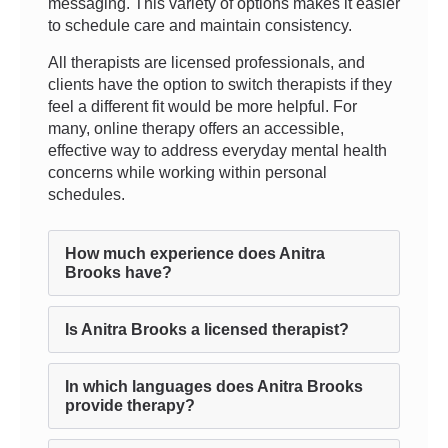
messaging. This variety of options makes it easier
to schedule care and maintain consistency.
All therapists are licensed professionals, and
clients have the option to switch therapists if they
feel a different fit would be more helpful. For
many, online therapy offers an accessible,
effective way to address everyday mental health
concerns while working within personal
schedules.
How much experience does Anitra
Brooks have?
Is Anitra Brooks a licensed therapist?
In which languages does Anitra Brooks
provide therapy?