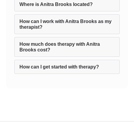
Where is Anitra Brooks located?
How can I work with Anitra Brooks as my
therapist?
How much does therapy with Anitra
Brooks cost?
How can I get started with therapy?