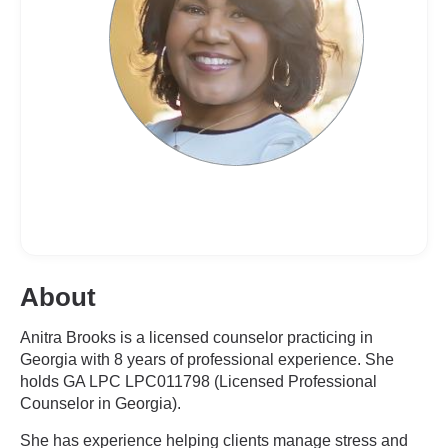
About
Anitra Brooks is a licensed counselor practicing in
Georgia with 8 years of professional experience. She
holds GA LPC LPC011798 (Licensed Professional
Counselor in Georgia).
She has experience helping clients manage stress and