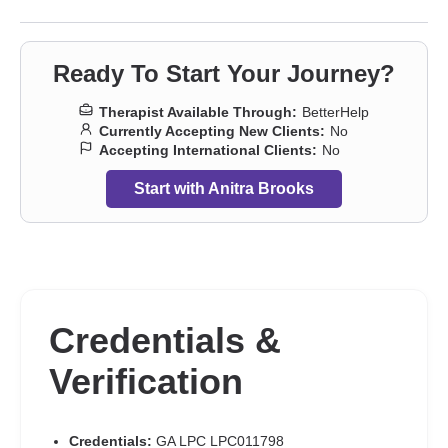
Ready To Start Your Journey?
Therapist Available Through:
BetterHelp
Currently Accepting New Clients:
No
Accepting International Clients:
No
Start with Anitra Brooks
Credentials &
Verification
Credentials:
GA LPC LPC011798