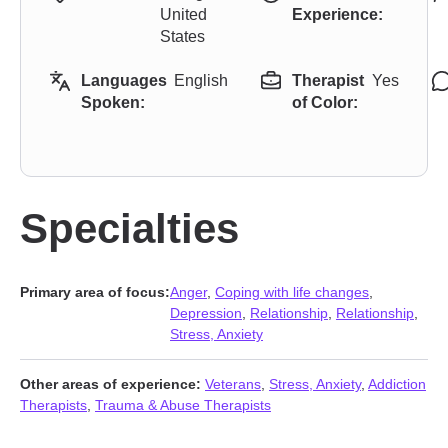
United
Experience:
States
Languages
English
Therapist
Yes
Spoken:
of Color:
Specialties
Primary area of focus:
Anger
,
Coping with life changes
,
Depression
,
Relationship
,
Relationship
,
Stress, Anxiety
Other areas of experience:
Veterans
,
Stress, Anxiety
,
Addiction
Therapists
,
Trauma & Abuse Therapists