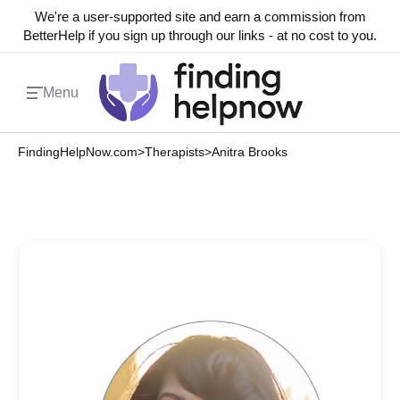
We're a user-supported site and earn a commission from
BetterHelp if you sign up through our links - at no cost to you.
Menu
FindingHelpNow.com
>
Therapists
>
Anitra Brooks