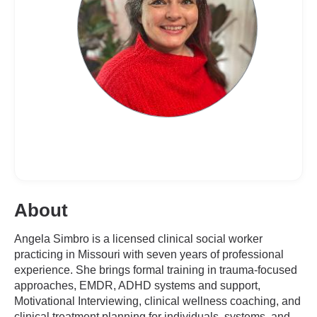
About
Angela Simbro is a licensed clinical social worker
practicing in Missouri with seven years of professional
experience. She brings formal training in trauma-focused
approaches, EMDR, ADHD systems and support,
Motivational Interviewing, clinical wellness coaching, and
clinical treatment planning for individuals, systems, and