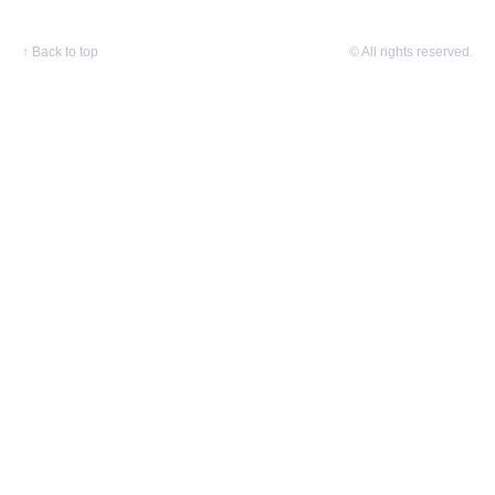
↑
Back to top
© All rights reserved.