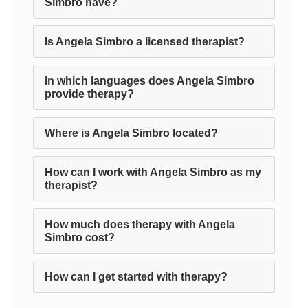
Simbro have?
Is Angela Simbro a licensed therapist?
In which languages does Angela Simbro
provide therapy?
Where is Angela Simbro located?
How can I work with Angela Simbro as my
therapist?
How much does therapy with Angela
Simbro cost?
How can I get started with therapy?