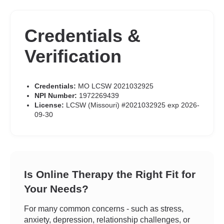
Credentials &
Verification
Credentials:
MO LCSW 2021032925
NPI Number:
1972269439
License:
LCSW (Missouri) #2021032925 exp 2026-
09-30
Is Online Therapy the Right Fit for
Your Needs?
For many common concerns - such as stress,
anxiety, depression, relationship challenges, or