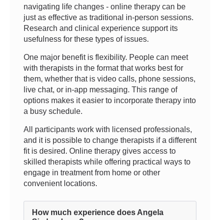
navigating life changes - online therapy can be
just as effective as traditional in-person sessions.
Research and clinical experience support its
usefulness for these types of issues.
One major benefit is flexibility. People can meet
with therapists in the format that works best for
them, whether that is video calls, phone sessions,
live chat, or in-app messaging. This range of
options makes it easier to incorporate therapy into
a busy schedule.
All participants work with licensed professionals,
and it is possible to change therapists if a different
fit is desired. Online therapy gives access to
skilled therapists while offering practical ways to
engage in treatment from home or other
convenient locations.
How much experience does Angela