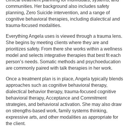
communities. Her background also includes safety
planning, Zero Suicide intervention, and a range of
cognitive behavioral therapies, including dialectical and
trauma-focused modalities.
Everything Angela uses is viewed through a trauma lens.
She begins by meeting clients where they are and
prioritizes safety. From there she works within a wellness
model and selects integrative therapies that best fit each
person’s needs. Somatic methods and psychoeducation
are commonly paired with talk therapies in her work.
Once a treatment plan is in place, Angela typically blends
approaches such as cognitive behavioral therapy,
dialectical behavior therapy, trauma-focused cognitive
behavioral therapy, Acceptance and Commitment
strategies, and behavioral activation. She may also draw
on strengths-based work, family systems thinking,
expressive arts, and other modalities as appropriate for
the client.