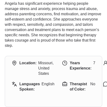
Angela has significant experience helping people
manage stress and anxiety, process trauma and abuse,
address parenting concerns, find motivation, and improve
self-esteem and confidence. She approaches everyone
with respect, sensitivity, and compassion, and tailors
conversation and treatment plans to meet each person’s
specific needs. She recognizes that beginning therapy
takes courage and is proud of those who take that first
step.
Location:
Missouri,
Years
7
United
Experience:
States
Languages
English
Therapist
No
Spoken:
of Color: