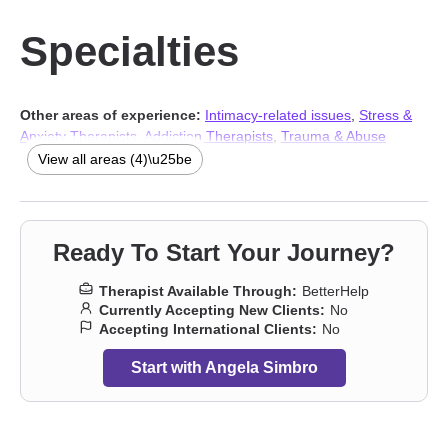
Specialties
Other areas of experience:
Intimacy-related issues
,
Stress &
Anxiety Therapists
,
Addiction Therapists
,
Trauma & Abuse
Therapists
View all areas (4)\u25be
Ready To Start Your Journey?
Therapist Available Through:
BetterHelp
Currently Accepting New Clients:
No
Accepting International Clients:
No
Start with Angela Simbro