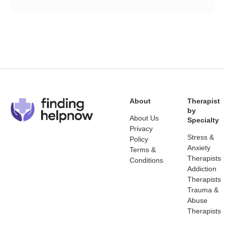
About
Therapist
by
About Us
Specialty
Privacy
Stress &
Policy
Anxiety
Terms &
Therapists
Conditions
Addiction
Therapists
Trauma &
Abuse
Therapists