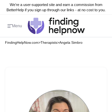
We're a user-supported site and earn a commission from
BetterHelp if you sign up through our links - at no cost to you.
Menu
FindingHelpNow.com
>
Therapists
>
Angela Simbro