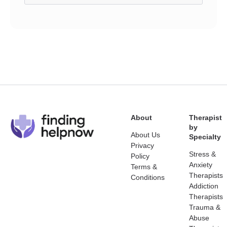
About
Therapist
by
About Us
Specialty
Privacy
Stress &
Policy
Anxiety
Terms &
Therapists
Conditions
Addiction
Therapists
Trauma &
Abuse