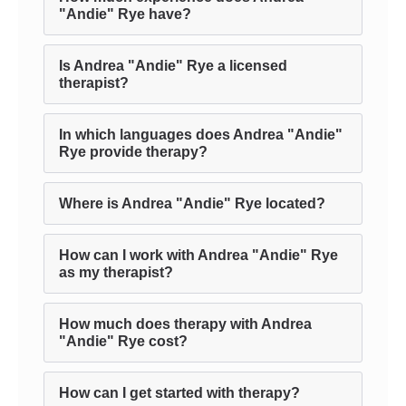
"Andie" Rye have?
Is Andrea "Andie" Rye a licensed
therapist?
In which languages does Andrea "Andie"
Rye provide therapy?
Where is Andrea "Andie" Rye located?
How can I work with Andrea "Andie" Rye
as my therapist?
How much does therapy with Andrea
"Andie" Rye cost?
How can I get started with therapy?