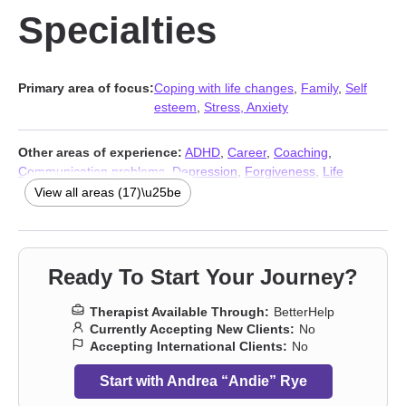
Specialties
Primary area of focus:
Coping with life changes
,
Family
,
Self
esteem
,
Stress, Anxiety
Other areas of experience:
ADHD
,
Career
,
Coaching
,
Communication problems
,
Depression
,
Forgiveness
,
Life
purpose
,
Relationship
,
Relationship
,
Self-love
,
Social anxiety
View all areas (17)\u25be
and phobia
,
Women’s issues
,
Workplace issues
,
Young adult
issues
,
Stress, Anxiety
,
Addiction Therapists
,
Trauma & Abuse
Therapists
Ready To Start Your Journey?
Therapist Available Through:
BetterHelp
Currently Accepting New Clients:
No
Accepting International Clients:
No
Start with Andrea “Andie” Rye