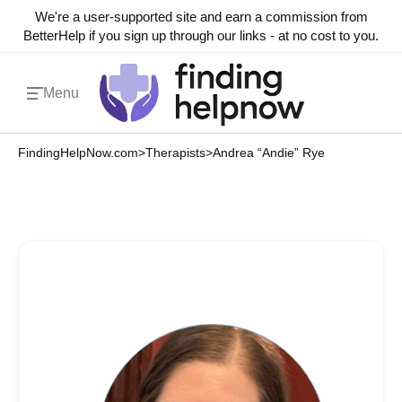
We're a user-supported site and earn a commission from
BetterHelp if you sign up through our links - at no cost to you.
Menu
FindingHelpNow.com
>
Therapists
>
Andrea “Andie” Rye