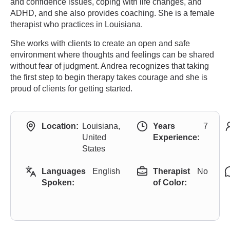
and confidence issues, coping with life changes, and
ADHD, and she also provides coaching. She is a female
therapist who practices in Louisiana.
She works with clients to create an open and safe
environment where thoughts and feelings can be shared
without fear of judgment. Andrea recognizes that taking
the first step to begin therapy takes courage and she is
proud of clients for getting started.
Location:
Louisiana,
Years
7
United
Experience:
States
Languages
English
Therapist
No
Spoken:
of Color: