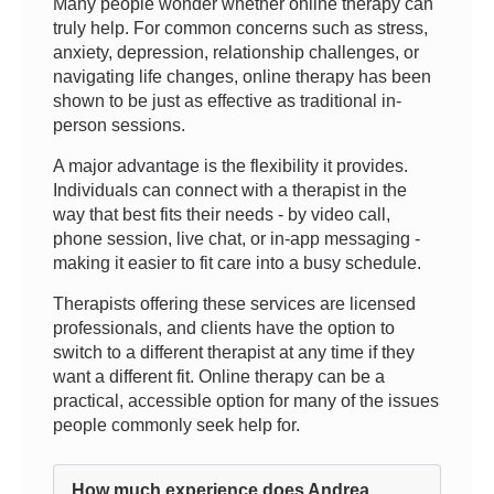
Many people wonder whether online therapy can
truly help. For common concerns such as stress,
anxiety, depression, relationship challenges, or
navigating life changes, online therapy has been
shown to be just as effective as traditional in-
person sessions.
A major advantage is the flexibility it provides.
Individuals can connect with a therapist in the
way that best fits their needs - by video call,
phone session, live chat, or in-app messaging -
making it easier to fit care into a busy schedule.
Therapists offering these services are licensed
professionals, and clients have the option to
switch to a different therapist at any time if they
want a different fit. Online therapy can be a
practical, accessible option for many of the issues
people commonly seek help for.
How much experience does Andrea