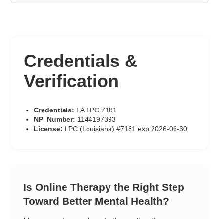
Credentials &
Verification
Credentials:
LA LPC 7181
NPI Number:
1144197393
License:
LPC (Louisiana) #7181 exp 2026-06-30
Is Online Therapy the Right Step
Toward Better Mental Health?