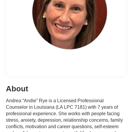
About
Andrea “Andie” Rye is a Licensed Professional
Counselor in Louisiana (LA LPC 7181) with 7 years of
professional experience. She works with people facing
stress, anxiety, depression, relationship concerns, family
conflicts, motivation and career questions, self-esteem