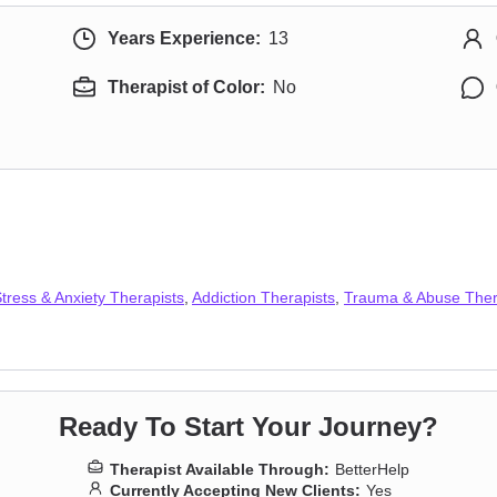
Years Experience:
13
Therapist of Color:
No
tress & Anxiety Therapists
,
Addiction Therapists
,
Trauma & Abuse Ther
Ready To Start Your Journey?
Therapist Available Through:
BetterHelp
Currently Accepting New Clients:
Yes