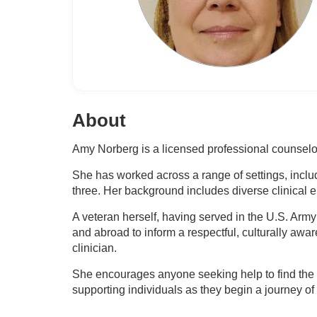
About
Amy Norberg is a licensed professional counselor 
She has worked across a range of settings, includ
three. Her background includes diverse clinical
A veteran herself, having served in the U.S. Arm
and abroad to inform a respectful, culturally a
clinician.
She encourages anyone seeking help to find the ri
supporting individuals as they begin a journey of 