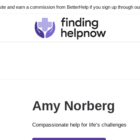
ite and earn a commission from BetterHelp if you sign up through our l
Amy Norberg
Compassionate help for life’s challenges