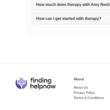
How much does therapy with Amy Norb
How can I get started with therapy?
About
About Us
Privacy Policy
Terms & Conditions