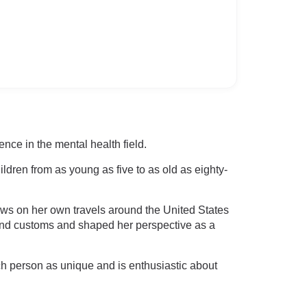
nce in the mental health field.
ldren from as young as five to as old as eighty-
aws on her own travels around the United States
 and customs and shaped her perspective as a
ach person as unique and is enthusiastic about