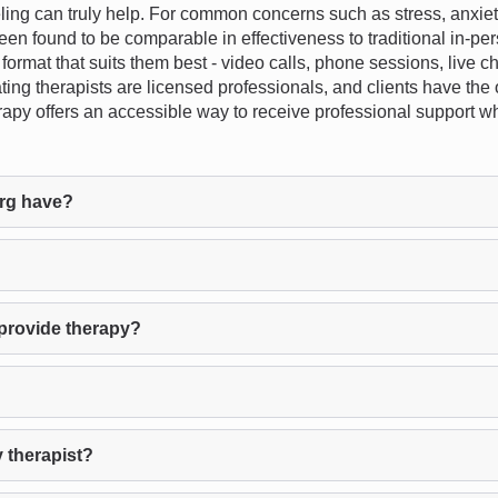
 can truly help. For common concerns such as stress, anxiety, d
een found to be comparable in effectiveness to traditional in-pe
 format that suits them best - video calls, phone sessions, live c
ating therapists are licensed professionals, and clients have the o
herapy offers an accessible way to receive professional support 
rg have?
provide therapy?
 therapist?