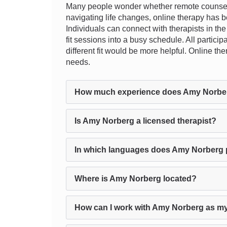
Many people wonder whether remote counseling
navigating life changes, online therapy has b
Individuals can connect with therapists in the
fit sessions into a busy schedule. All particip
different fit would be more helpful. Online t
needs.
How much experience does Amy Norbe
Is Amy Norberg a licensed therapist?
In which languages does Amy Norberg 
Where is Amy Norberg located?
How can I work with Amy Norberg as my