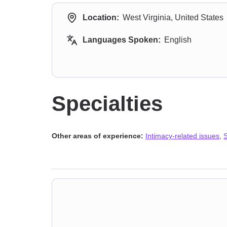
Location:
West Virginia, United States
Languages Spoken:
English
Specialties
Other areas of experience:
Intimacy-related issues
,
S