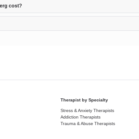
erg cost?
Therapist by Specialty
Stress & Anxiety Therapists
Addiction Therapists
Trauma & Abuse Therapists