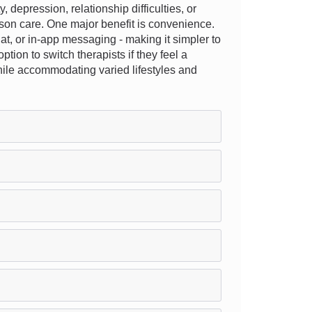
epression, relationship difficulties, or
rson care. One major benefit is convenience.
hat, or in-app messaging - making it simpler to
ption to switch therapists if they feel a
while accommodating varied lifestyles and