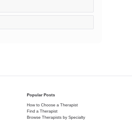
Popular Posts
How to Choose a Therapist
Find a Therapist
Browse Therapists by Specialty