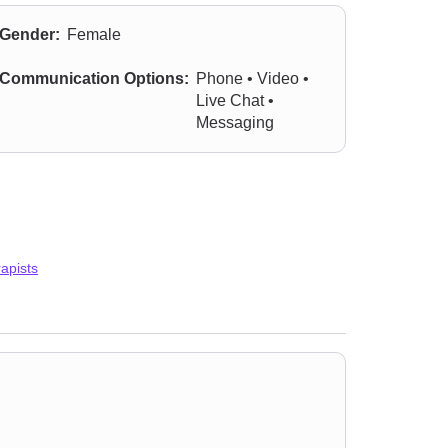
Gender:
Female
Communication Options:
Phone • Video •
Live Chat •
Messaging
apists