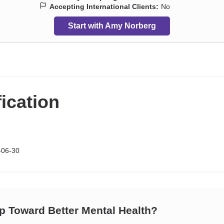
Accepting International Clients:
No
Start with Amy Norberg
fication
-06-30
ep Toward Better Mental Health?