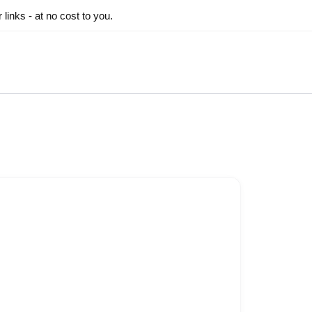
inks - at no cost to you.