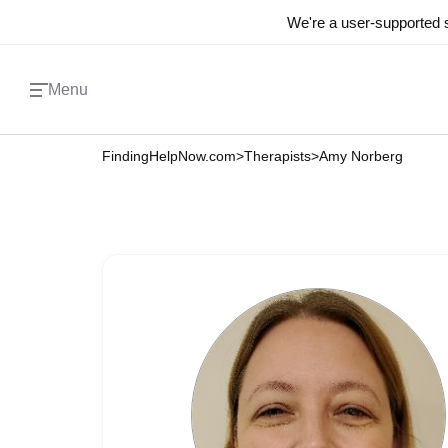
We're a user-supported s
Menu
FindingHelpNow.com
>
Therapists
>
Amy Norberg