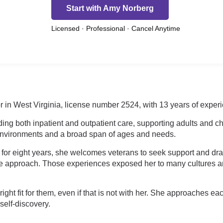
Start with Amy Norberg
Licensed · Professional · Cancel Anytime
in West Virginia, license number 2524, with 13 years of experie
ing both inpatient and outpatient care, supporting adults and chi
 environments and a broad span of ages and needs.
y for eight years, she welcomes veterans to seek support and dr
ware approach. Those experiences exposed her to many cultures
ght fit for them, even if that is not with her. She approaches e
self-discovery.