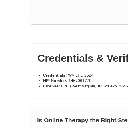
Credentials & Veri
Credentials:
WV LPC 2524
NPI Number:
1467061770
License:
LPC (West Virginia) #2524 exp 2026
Is Online Therapy the Right St