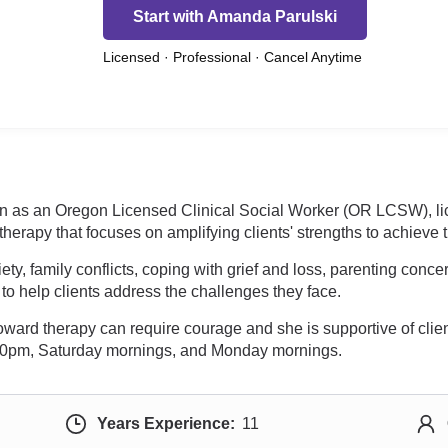
Start with Amanda Parulski
Licensed · Professional · Cancel Anytime
gon as an Oregon Licensed Clinical Social Worker (OR LCSW), l
therapy that focuses on amplifying clients' strengths to achieve
y, family conflicts, coping with grief and loss, parenting concer
to help clients address the challenges they face.
oward therapy can require courage and she is supportive of clie
 5:00pm, Saturday mornings, and Monday mornings.
Years Experience:
11