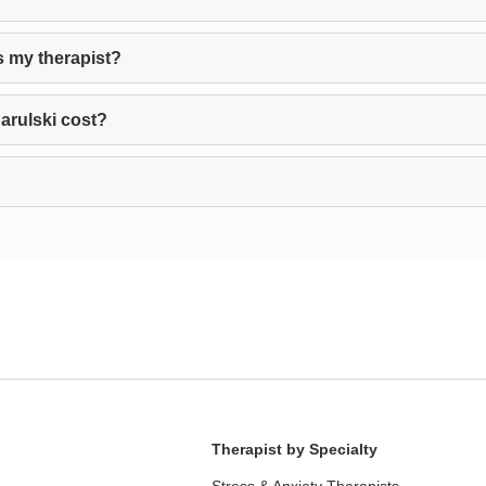
s my therapist?
rulski cost?
Therapist by Specialty