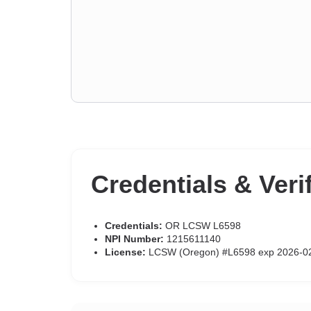
Credentials & Veri
Credentials:
OR LCSW L6598
NPI Number:
1215611140
License:
LCSW (Oregon) #L6598 exp 2026-0