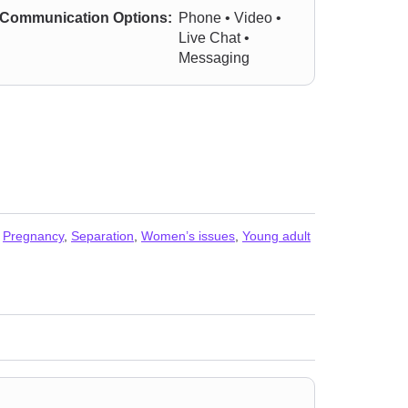
Communication Options:
Phone • Video •
Live Chat •
Messaging
,
Pregnancy
,
Separation
,
Women’s issues
,
Young adult