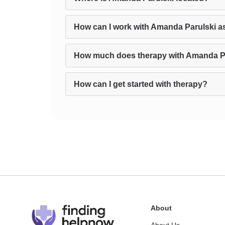
How can I work with Amanda Parulski a
How much does therapy with Amanda Pa
How can I get started with therapy?
About