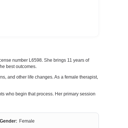
icense number L6598. She brings 11 years of
 the best outcomes.
ns, and other life changes. As a female therapist,
nts who begin that process. Her primary session
Gender:
Female