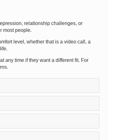
pression, relationship challenges, or
or most people.
mfort level, whether that is a video call, a
ife.
any time if they want a different fit. For
rns.