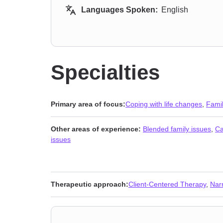
Languages Spoken:
English
Specialties
Primary area of focus:
Coping with life changes
,
Fami
Other areas of experience:
Blended family issues
,
Ca
issues
Therapeutic approach:
Client-Centered Therapy
,
Nar