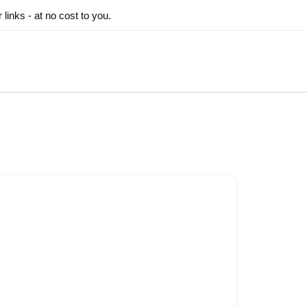
inks - at no cost to you.