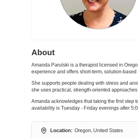
About
Amanda Parulski is a therapist licensed in Ore
experience and offers short-term, solution-based 
She supports people dealing with stress and anxiet
she uses practical, strength-oriented approaches 
Amanda acknowledges that taking the first step t
availability is Tuesday - Friday evenings after
Location:
Oregon, United States