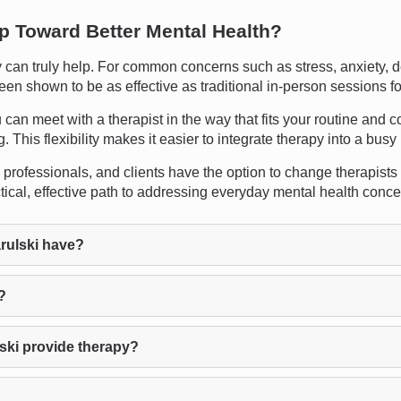
ep Toward Better Mental Health?
an truly help. For common concerns such as stress, anxiety, de
een shown to be as effective as traditional in-person sessions f
 can meet with a therapist in the way that fits your routine and co
This flexibility makes it easier to integrate therapy into a busy l
professionals, and clients have the option to change therapists at 
ical, effective path to addressing everyday mental health conce
ulski have?
?
ski provide therapy?