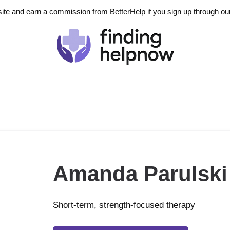
ite and earn a commission from BetterHelp if you sign up through our l
Amanda Parulski
Short-term, strength-focused therapy