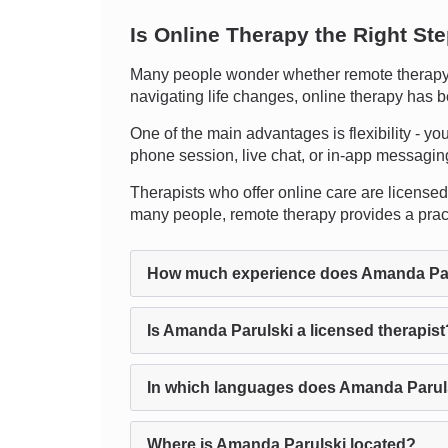
Is Online Therapy the Right St
Many people wonder whether remote therapy c
navigating life changes, online therapy has b
One of the main advantages is flexibility - you
phone session, live chat, or in-app messaging. 
Therapists who offer online care are licensed 
many people, remote therapy provides a pract
How much experience does Amanda Par
Is Amanda Parulski a licensed therapist
In which languages does Amanda Parul
Where is Amanda Parulski located?