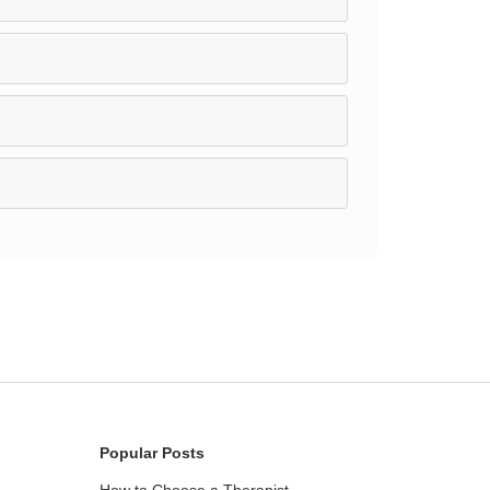
Popular Posts