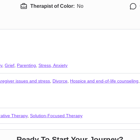
Therapist of Color:
No
ly
,
Grief
,
Parenting
,
Stress, Anxiety
regiver issues and stress
,
Divorce
,
Hospice and end-of-life counseling
rative Therapy
,
Solution-Focused Therapy
Ready To Start Your Journey?