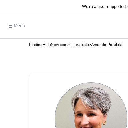
We're a user-supported s
Menu
FindingHelpNow.com
>
Therapists
>
Amanda Parulski