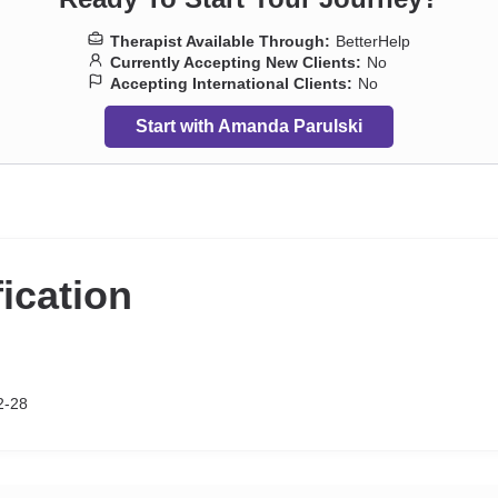
Therapist Available Through:
BetterHelp
Currently Accepting New Clients:
No
Accepting International Clients:
No
Start with Amanda Parulski
fication
2-28