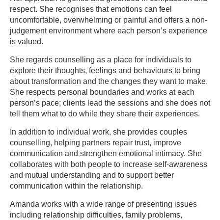
respect. She recognises that emotions can feel
uncomfortable, overwhelming or painful and offers a non-
judgement environment where each person’s experience
is valued.
She regards counselling as a place for individuals to
explore their thoughts, feelings and behaviours to bring
about transformation and the changes they want to make.
She respects personal boundaries and works at each
person’s pace; clients lead the sessions and she does not
tell them what to do while they share their experiences.
In addition to individual work, she provides couples
counselling, helping partners repair trust, improve
communication and strengthen emotional intimacy. She
collaborates with both people to increase self-awareness
and mutual understanding and to support better
communication within the relationship.
Amanda works with a wide range of presenting issues
including relationship difficulties, family problems,