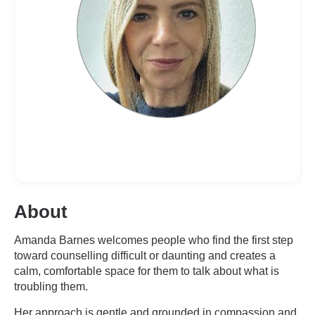
About
Amanda Barnes welcomes people who find the first step
toward counselling difficult or daunting and creates a
calm, comfortable space for them to talk about what is
troubling them.
Her approach is gentle and grounded in compassion and