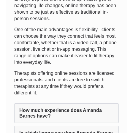
navigating life changes, online therapy has been
shown to be just as effective as traditional in-
person sessions.
One of the main advantages is flexibility - clients
can choose the way they connect that feels most
comfortable, whether that is a video call, a phone
session, live chat or in-app messaging. This
range of options can make it easier to fit therapy
into everyday life.
Therapists offering online sessions are licensed
professionals, and clients are free to switch
therapists at any time if they would prefer a
different fit.
How much experience does Amanda
Barnes have?
In which languages does Amanda Barnes