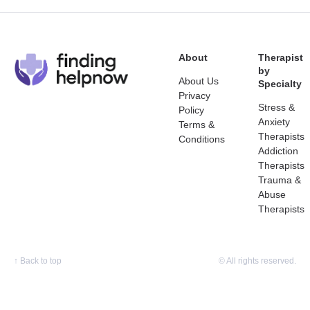
About
Therapist
by
About Us
Specialty
Privacy
Stress &
Policy
Anxiety
Terms &
Therapists
Conditions
Addiction
Therapists
Trauma &
Abuse
Therapists
↑
Back to top
© All rights reserved.