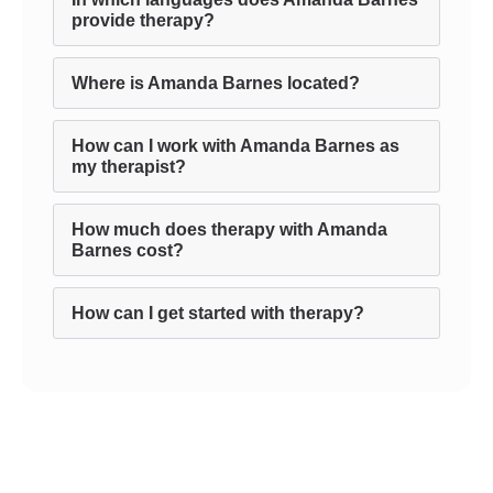
provide therapy?
Where is Amanda Barnes located?
How can I work with Amanda Barnes as
my therapist?
How much does therapy with Amanda
Barnes cost?
How can I get started with therapy?