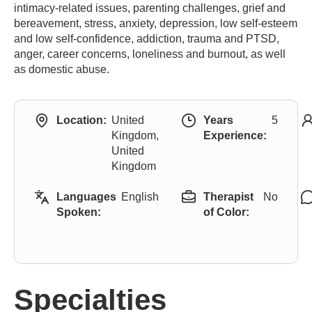
intimacy-related issues, parenting challenges, grief and
bereavement, stress, anxiety, depression, low self-esteem
and low self-confidence, addiction, trauma and PTSD,
anger, career concerns, loneliness and burnout, as well
as domestic abuse.
Location:
United
Years
5
Kingdom,
Experience:
United
Kingdom
Languages
English
Therapist
No
Spoken:
of Color:
Specialties