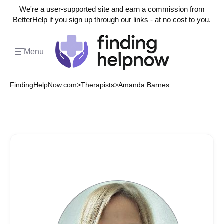
We're a user-supported site and earn a commission from
BetterHelp if you sign up through our links - at no cost to you.
Menu
FindingHelpNow.com
>
Therapists
>
Amanda Barnes