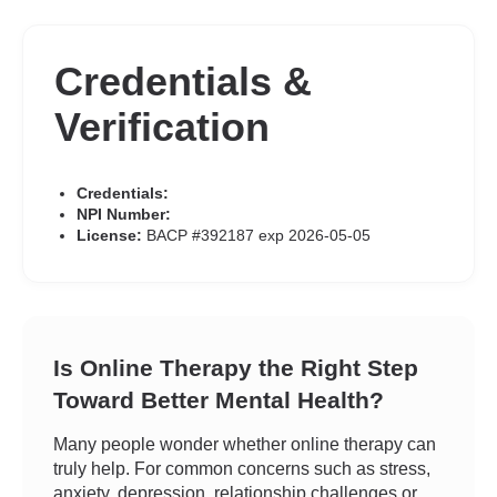
Credentials &
Verification
Credentials:
NPI Number:
License:
BACP #392187 exp 2026-05-05
Is Online Therapy the Right Step
Toward Better Mental Health?
Many people wonder whether online therapy can
truly help. For common concerns such as stress,
anxiety, depression, relationship challenges or