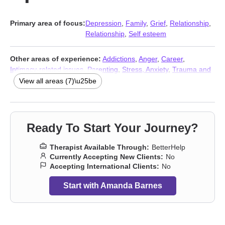
Primary area of focus:
Depression
,
Family
,
Grief
,
Relationship
,
Relationship
,
Self esteem
Other areas of experience:
Addictions
,
Anger
,
Career
,
Intimacy-related issues
,
Parenting
,
Stress, Anxiety
,
Trauma and
abuse
View all areas (7)\u25be
Ready To Start Your Journey?
Therapist Available Through:
BetterHelp
Currently Accepting New Clients:
No
Accepting International Clients:
No
Start with Amanda Barnes