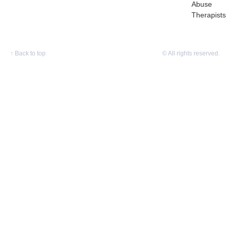
Abuse
Therapists
↑
Back to top
© All rights reserved.