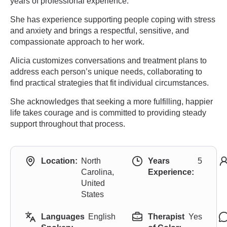
years of professional experience.
She has experience supporting people coping with stress
and anxiety and brings a respectful, sensitive, and
compassionate approach to her work.
Alicia customizes conversations and treatment plans to
address each person’s unique needs, collaborating to
find practical strategies that fit individual circumstances.
She acknowledges that seeking a more fulfilling, happier
life takes courage and is committed to providing steady
support throughout that process.
Location:
North
Years
5
Carolina,
Experience:
United
States
Languages
English
Therapist
Yes