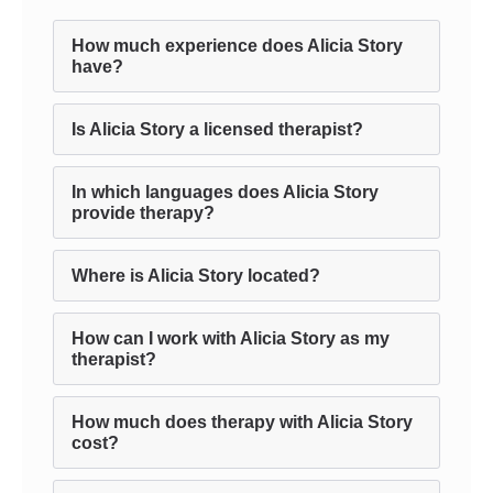
How much experience does Alicia Story
have?
Is Alicia Story a licensed therapist?
In which languages does Alicia Story
provide therapy?
Where is Alicia Story located?
How can I work with Alicia Story as my
therapist?
How much does therapy with Alicia Story
cost?