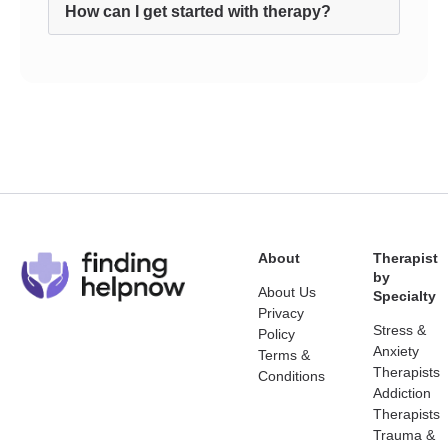
How can I get started with therapy?
About
Therapist
by
About Us
Specialty
Privacy
Stress &
Policy
Anxiety
Terms &
Therapists
Conditions
Addiction
Therapists
Trauma &