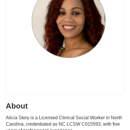
About
Alicia Story is a Licensed Clinical Social Worker in North
Carolina, credentialed as NC LCSW C015593, with five