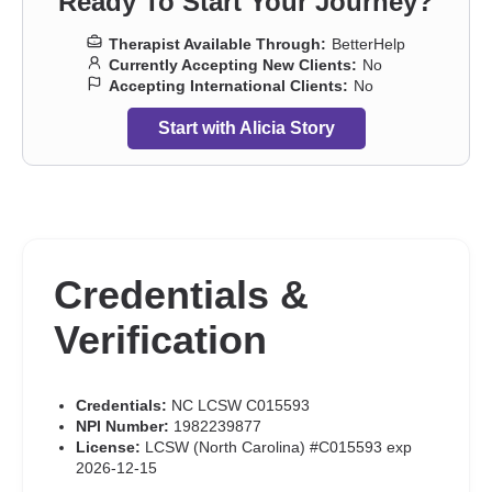
Ready To Start Your Journey?
Therapist Available Through:
BetterHelp
Currently Accepting New Clients:
No
Accepting International Clients:
No
Start with Alicia Story
Credentials &
Verification
Credentials:
NC LCSW C015593
NPI Number:
1982239877
License:
LCSW (North Carolina) #C015593 exp
2026-12-15