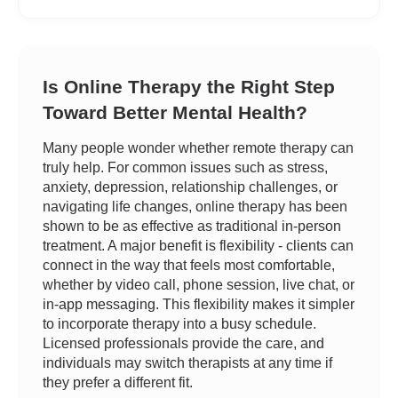
Is Online Therapy the Right Step
Toward Better Mental Health?
Many people wonder whether remote therapy can
truly help. For common issues such as stress,
anxiety, depression, relationship challenges, or
navigating life changes, online therapy has been
shown to be as effective as traditional in-person
treatment. A major benefit is flexibility - clients can
connect in the way that feels most comfortable,
whether by video call, phone session, live chat, or
in-app messaging. This flexibility makes it simpler
to incorporate therapy into a busy schedule.
Licensed professionals provide the care, and
individuals may switch therapists at any time if
they prefer a different fit.