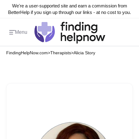
We're a user-supported site and earn a commission from
BetterHelp if you sign up through our links - at no cost to you.
Menu
FindingHelpNow.com
>
Therapists
>
Alicia Story