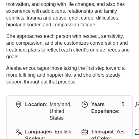
motivation, and coping with life changes, and also has
experience with addictions, relationship and family
conflicts, trauma and abuse, grief, career difficulties,
bipolar disorder, and compassion fatigue.
She approaches each person with respect, sensitivity,
and compassion, and she customizes conversation and
treatment plans to reflect each client’s unique needs and
goals.
Aiesha encourages those taking the first step toward a
more fulfilling and happier life, and she offers steady
support throughout that process.
Location:
Maryland,
Years
5
United
Experience:
States
Languages
English
Therapist
Yes
Spoken:
of Color: