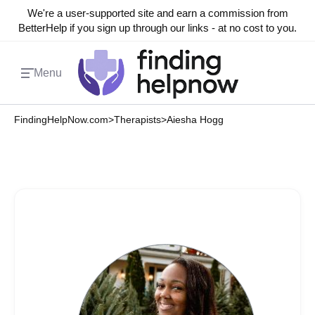
We're a user-supported site and earn a commission from
BetterHelp if you sign up through our links - at no cost to you.
Menu
FindingHelpNow.com
>
Therapists
>
Aiesha Hogg