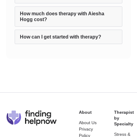
How much does therapy with Aiesha
Hogg cost?
How can I get started with therapy?
About
Therapist
by
About Us
Specialty
Privacy
Stress &
Policy