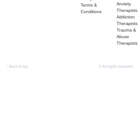
Anxiety
Terms &
Therapists
Conditions
Addiction
Therapists
Trauma &
Abuse
Therapists
↑
Back to top
© All rights reserved.