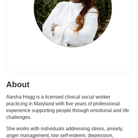
About
Aiesha Hogg is a licensed clinical social worker
practicing in Maryland with five years of professional
experience supporting people through emotional and life
challenges.
She works with individuals addressing stress, anxiety,
anger management, low self-esteem, depression,