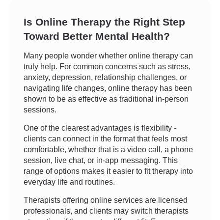
Is Online Therapy the Right Step
Toward Better Mental Health?
Many people wonder whether online therapy can
truly help. For common concerns such as stress,
anxiety, depression, relationship challenges, or
navigating life changes, online therapy has been
shown to be as effective as traditional in-person
sessions.
One of the clearest advantages is flexibility -
clients can connect in the format that feels most
comfortable, whether that is a video call, a phone
session, live chat, or in-app messaging. This
range of options makes it easier to fit therapy into
everyday life and routines.
Therapists offering online services are licensed
professionals, and clients may switch therapists