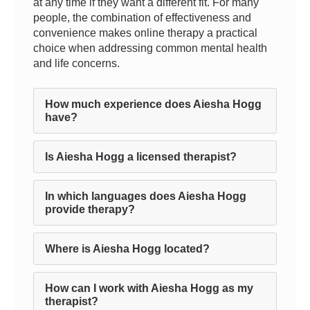
at any time if they want a different fit. For many
people, the combination of effectiveness and
convenience makes online therapy a practical
choice when addressing common mental health
and life concerns.
How much experience does Aiesha Hogg
have?
Is Aiesha Hogg a licensed therapist?
In which languages does Aiesha Hogg
provide therapy?
Where is Aiesha Hogg located?
How can I work with Aiesha Hogg as my
therapist?