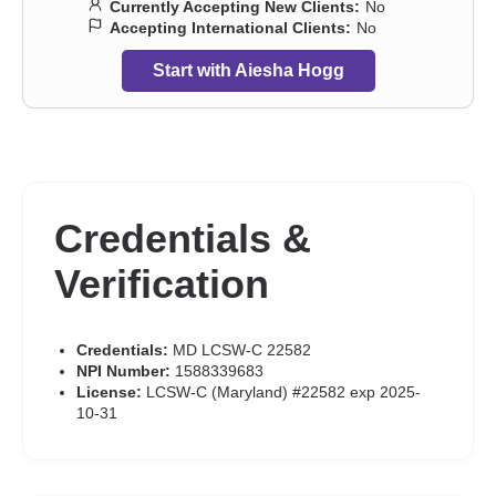
Currently Accepting New Clients:
No
Accepting International Clients:
No
Start with Aiesha Hogg
Credentials &
Verification
Credentials:
MD LCSW-C 22582
NPI Number:
1588339683
License:
LCSW-C (Maryland) #22582 exp 2025-
10-31