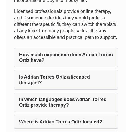
incorporate therapy into a busy life.
Licensed professionals provide online therapy,
and if someone decides they would prefer a
different therapeutic fit, they can switch therapists
at any time. For many people, virtual therapy
offers an accessible and practical path to support.
How much experience does Adrian Torres
Ortiz have?
Is Adrian Torres Ortiz a licensed
therapist?
In which languages does Adrian Torres
Ortiz provide therapy?
Where is Adrian Torres Ortiz located?