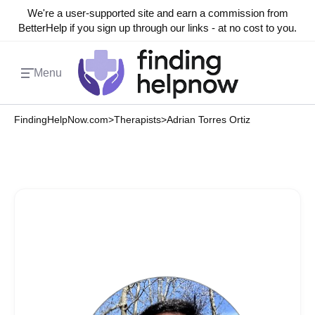
We're a user-supported site and earn a commission from
BetterHelp if you sign up through our links - at no cost to you.
Menu
FindingHelpNow.com
>
Therapists
>
Adrian Torres Ortiz