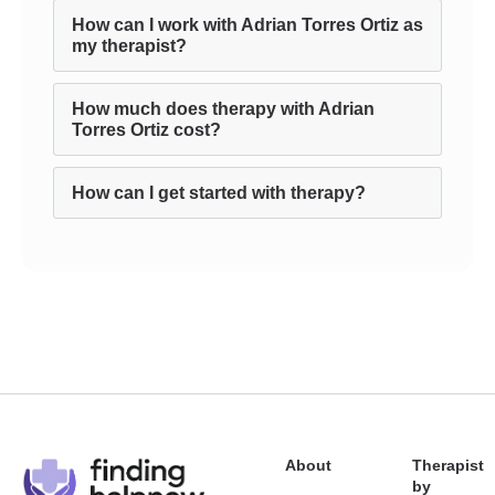
How can I work with Adrian Torres Ortiz as
my therapist?
How much does therapy with Adrian
Torres Ortiz cost?
How can I get started with therapy?
About
Therapist
by