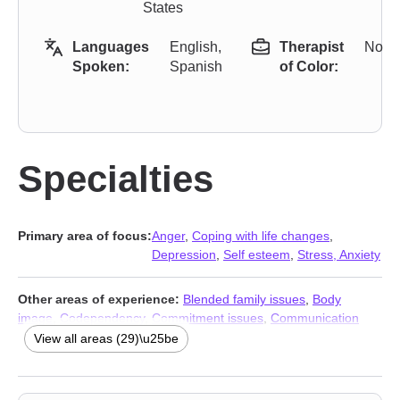
States
Languages
English,
Therapist
No
Spoken:
Spanish
of Color:
Specialties
Primary area of focus:
Anger
,
Coping with life changes
,
Depression
,
Self esteem
,
Stress, Anxiety
Other areas of experience:
Blended family issues
,
Body
image
,
Codependency
,
Commitment issues
,
Communication
problems
,
Dependent personality
,
Disaster relief therapy
,
View all areas (29)\u25be
Divorce
,
Domestic violence
,
Family of origin issues
,
Fatherhood
issues
,
Immigration issues
,
Isolation / loneliness
,
Life purpose
,
Men’s issues
,
Midlife crisis
,
Mood disorders
,
Multicultural