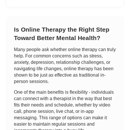
Is Online Therapy the Right Step
Toward Better Mental Health?
Many people ask whether online therapy can truly
help. For common concerns such as stress,
anxiety, depression, relationship challenges, or
navigating life changes, online therapy has been
shown to be just as effective as traditional in-
person sessions.
One of the main benefits is flexibility - individuals
can connect with a therapist in the way that best
fits their needs and schedule, whether by video
call, phone session, live chat, or in-app
messaging. This range of options can make it
easier to maintain regular sessions and