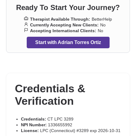
concerns
,
Post-traumatic stress
,
Prejudice and discrimination
,
Ready To Start Your Journey?
Separation
,
Sexuality
,
Social anxiety and phobia
,
Veterans
,
Workplace issues
,
Young adult issues
,
Stress, Anxiety
,
Addiction
Therapist Available Through:
BetterHelp
Therapists
,
Trauma & Abuse Therapists
Currently Accepting New Clients:
No
Accepting International Clients:
No
Start with Adrian Torres Ortiz
Credentials &
Verification
Credentials:
CT LPC 3289
NPI Number:
1336655992
License:
LPC (Connecticut) #3289 exp 2026-10-31