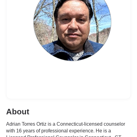
About
Adrian Torres Ortiz is a Connecticut-licensed counselor
with 16 years of professional experience. He is a