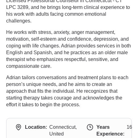
Licensed Professional Counselor in Connecticut - CT
LPC 3289, and he brings long-term clinical experience to
his work with adults facing common emotional
challenges.
He works with stress, anxiety, anger management,
motivation, self-esteem and confidence, depression, and
coping with life changes. Adrian provides services in both
English and Spanish, and he practices as an older male
therapist who emphasizes respectful, sensitive, and
compassionate care.
Adrian tailors conversations and treatment plans to each
person’s unique needs, and he aims to create an
approach that fits the individual. He recognizes that
starting therapy takes courage and acknowledges the
effort it takes to begin the process.
Location:
Connecticut,
Years
16
United
Experience: