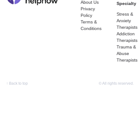
About Us
Specialty
Privacy
Stress &
Policy
Anxiety
Terms &
Therapists
Conditions
Addiction
Therapists
Trauma &
Abuse
Therapists
↑
Back to top
© All rights reserved.