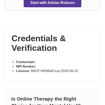
Start with Adrian Robson
Credentials &
Verification
Credentials:
NPI Number:
License:
BACP #409648 exp 2026-06-22
Is Online Therapy the Right