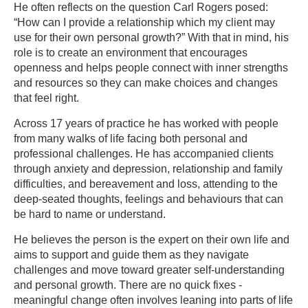
He often reflects on the question Carl Rogers posed:
“How can I provide a relationship which my client may
use for their own personal growth?” With that in mind, his
role is to create an environment that encourages
openness and helps people connect with inner strengths
and resources so they can make choices and changes
that feel right.
Across 17 years of practice he has worked with people
from many walks of life facing both personal and
professional challenges. He has accompanied clients
through anxiety and depression, relationship and family
difficulties, and bereavement and loss, attending to the
deep-seated thoughts, feelings and behaviours that can
be hard to name or understand.
He believes the person is the expert on their own life and
aims to support and guide them as they navigate
challenges and move toward greater self-understanding
and personal growth. There are no quick fixes -
meaningful change often involves leaning into parts of life