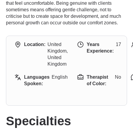
that feel uncomfortable. Being genuine with clients
sometimes means offering gentle challenge, not to
criticise but to create space for development, and much
personal growth can occur outside our comfort zones.
Location:
United
Years
17
Kingdom,
Experience:
United
Kingdom
Languages
English
Therapist
No
Spoken:
of Color:
Specialties