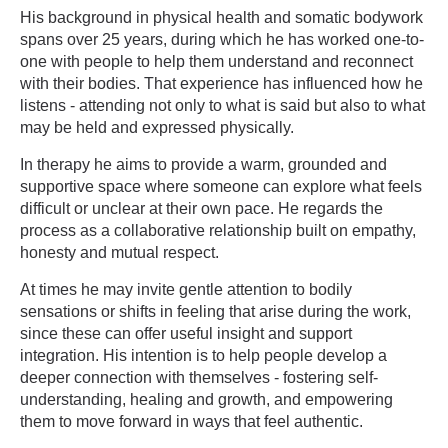
His background in physical health and somatic bodywork
spans over 25 years, during which he has worked one-to-
one with people to help them understand and reconnect
with their bodies. That experience has influenced how he
listens - attending not only to what is said but also to what
may be held and expressed physically.
In therapy he aims to provide a warm, grounded and
supportive space where someone can explore what feels
difficult or unclear at their own pace. He regards the
process as a collaborative relationship built on empathy,
honesty and mutual respect.
At times he may invite gentle attention to bodily
sensations or shifts in feeling that arise during the work,
since these can offer useful insight and support
integration. His intention is to help people develop a
deeper connection with themselves - fostering self-
understanding, healing and growth, and empowering
them to move forward in ways that feel authentic.