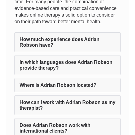
time. For many people, the combination of
evidence-based care and practical convenience
makes online therapy a solid option to consider
on their path toward better mental health.
How much experience does Adrian
Robson have?
In which languages does Adrian Robson
provide therapy?
Where is Adrian Robson located?
How can I work with Adrian Robson as my
therapist?
Does Adrian Robson work with
international clients?