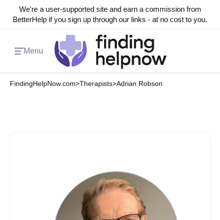
We're a user-supported site and earn a commission from
BetterHelp if you sign up through our links - at no cost to you.
Menu
FindingHelpNow.com
>
Therapists
>
Adrian Robson