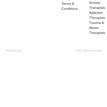
Anxiety
Terms &
Therapists
Conditions
Addiction
Therapists
Trauma &
Abuse
Therapists
↑
Back to top
© All rights reserved.