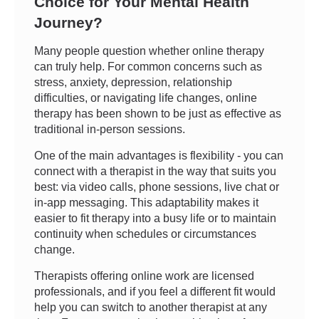
Choice for Your Mental Health
Journey?
Many people question whether online therapy
can truly help. For common concerns such as
stress, anxiety, depression, relationship
difficulties, or navigating life changes, online
therapy has been shown to be just as effective as
traditional in-person sessions.
One of the main advantages is flexibility - you can
connect with a therapist in the way that suits you
best: via video calls, phone sessions, live chat or
in-app messaging. This adaptability makes it
easier to fit therapy into a busy life or to maintain
continuity when schedules or circumstances
change.
Therapists offering online work are licensed
professionals, and if you feel a different fit would
help you can switch to another therapist at any