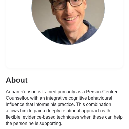
About
Adrian Robson is trained primarily as a Person-Centred
Counsellor, with an integrative cognitive behavioural
influence that informs his practice. This combination
allows him to pair a deeply relational approach with
flexible, evidence-based techniques when these can help
the person he is supporting.