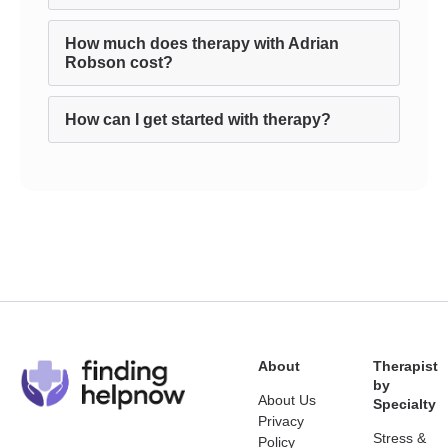
How much does therapy with Adrian
Robson cost?
How can I get started with therapy?
About
Therapist
by
About Us
Specialty
Privacy
Stress &
Policy