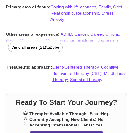
Primary area of focus:
Coping with life changes
,
Family
,
Grief
,
Relationship
,
Relationship
,
Stress,
Anxiety
Other areas of experience:
ADHD
,
Cancer
,
Career
,
Chronic
illness
,
Chronic pain
,
Communication problems
,
Depression
,
Disability
,
Fatherhood issues
,
Guilt and shame
,
Isolation /
View all areas (21)\u25be
loneliness
,
Life purpose
,
Men’s issues
,
Midlife crisis
,
Parenting
,
Self esteem
,
Self-love
,
Sleeping
,
Somatization
,
Trauma and
abuse
,
Workplace issues
Therapeutic approach:
Client-Centered Therapy
,
Cognitive
Behavioral Therapy (CBT)
,
Mindfulness
Therapy
,
Somatic Therapy
Ready To Start Your Journey?
Therapist Available Through:
BetterHelp
Currently Accepting New Clients:
No
Accepting International Clients:
Yes