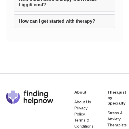
Liggitt cost?
How can I get started with therapy?
About
Therapist
by
About Us
Specialty
Privacy
Stress &
Policy
Anxiety
Terms &
Therapists
Conditions