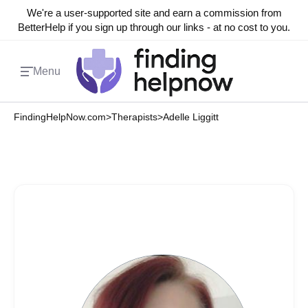
We're a user-supported site and earn a commission from
BetterHelp if you sign up through our links - at no cost to you.
Menu
FindingHelpNow.com
>
Therapists
>
Adelle Liggitt