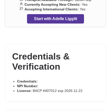
Currently Accepting New Clients:
Yes
Accepting International Clients:
Yes
Start with Adelle Liggitt
Credentials &
Verification
Credentials:
NPI Number:
License:
BACP #407012 exp 2026-11-22