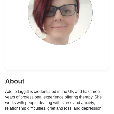
About
Adelle Liggitt is credentialed in the UK and has three
years of professional experience offering therapy. She
works with people dealing with stress and anxiety,
relationship difficulties, grief and loss, and depression.