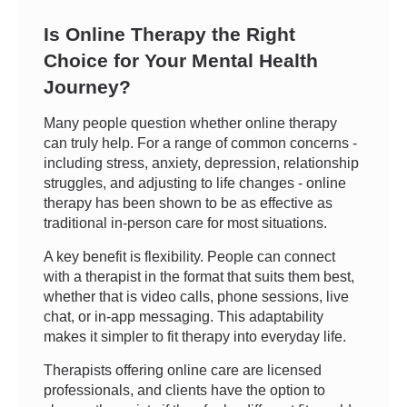
Is Online Therapy the Right
Choice for Your Mental Health
Journey?
Many people question whether online therapy
can truly help. For a range of common concerns -
including stress, anxiety, depression, relationship
struggles, and adjusting to life changes - online
therapy has been shown to be as effective as
traditional in-person care for most situations.
A key benefit is flexibility. People can connect
with a therapist in the format that suits them best,
whether that is video calls, phone sessions, live
chat, or in-app messaging. This adaptability
makes it simpler to fit therapy into everyday life.
Therapists offering online care are licensed
professionals, and clients have the option to