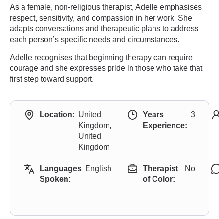
As a female, non-religious therapist, Adelle emphasises
respect, sensitivity, and compassion in her work. She
adapts conversations and therapeutic plans to address
each person’s specific needs and circumstances.
Adelle recognises that beginning therapy can require
courage and she expresses pride in those who take that
first step toward support.
Location:
United
Years
3
Kingdom,
Experience:
United
Kingdom
Languages
English
Therapist
No
Spoken:
of Color: