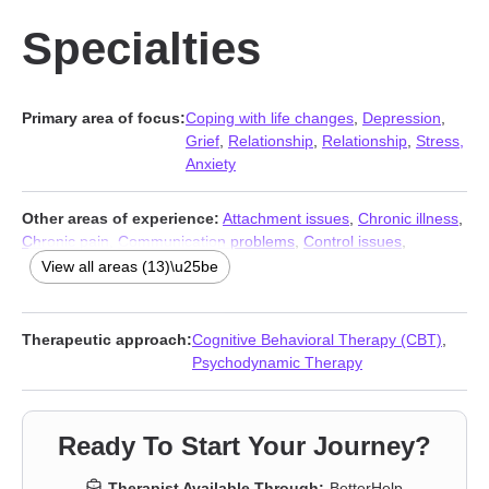
Specialties
Primary area of focus:
Coping with life changes
,
Depression
,
Grief
,
Relationship
,
Relationship
,
Stress,
Anxiety
Other areas of experience:
Attachment issues
,
Chronic illness
,
Chronic pain
,
Communication problems
,
Control issues
,
Disability
,
Forgiveness
,
Guilt and shame
,
Isolation / loneliness
,
View all areas (13)\u25be
Life purpose
,
Panic disorder and panic attacks
,
Self-love
,
Social
anxiety and phobia
Therapeutic approach:
Cognitive Behavioral Therapy (CBT)
,
Psychodynamic Therapy
Ready To Start Your Journey?
Therapist Available Through:
BetterHelp