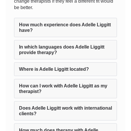
change therapists if they feel a different fit would
be better.
How much experience does Adelle Liggitt
have?
In which languages does Adelle Liggitt
provide therapy?
Where is Adelle Liggitt located?
How can I work with Adelle Liggitt as my
therapist?
Does Adelle Liggitt work with international
clients?
How much does therapy with Adelle