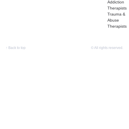
Addiction
Therapists
Trauma &
Abuse
Therapists
↑
Back to top
© All rights reserved.