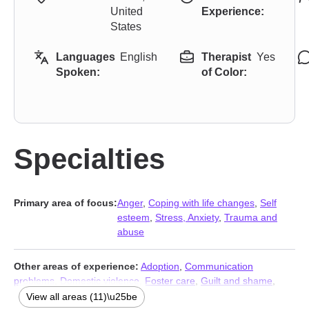
United
Experience:
States
Languages
English
Therapist
Yes
Spoken:
of Color:
Specialties
Primary area of focus:
Anger
,
Coping with life changes
,
Self
esteem
,
Stress, Anxiety
,
Trauma and
abuse
Other areas of experience:
Adoption
,
Communication
problems
,
Domestic violence
,
Foster care
,
Guilt and shame
,
Impulsivity
,
Life purpose
,
Multicultural concerns
,
Pregnancy
,
View all areas (11)\u25be