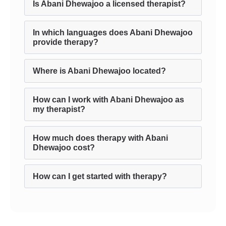
Is Abani Dhewajoo a licensed therapist?
In which languages does Abani Dhewajoo
provide therapy?
Where is Abani Dhewajoo located?
How can I work with Abani Dhewajoo as
my therapist?
How much does therapy with Abani
Dhewajoo cost?
How can I get started with therapy?