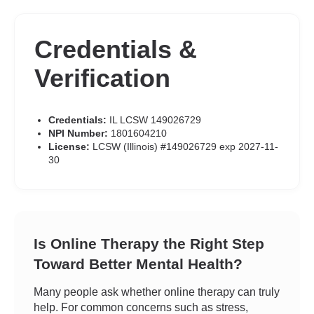
Credentials &
Verification
Credentials:
IL LCSW 149026729
NPI Number:
1801604210
License:
LCSW (Illinois) #149026729 exp 2027-11-
30
Is Online Therapy the Right Step
Toward Better Mental Health?
Many people ask whether online therapy can truly
help. For common concerns such as stress,