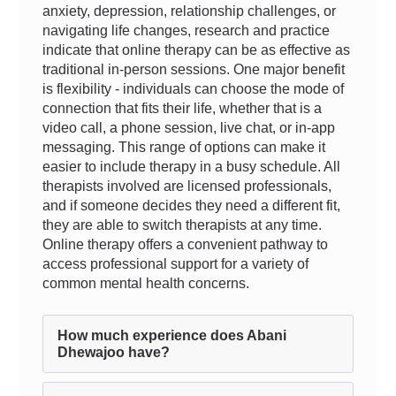
anxiety, depression, relationship challenges, or
navigating life changes, research and practice
indicate that online therapy can be as effective as
traditional in-person sessions. One major benefit
is flexibility - individuals can choose the mode of
connection that fits their life, whether that is a
video call, a phone session, live chat, or in-app
messaging. This range of options can make it
easier to include therapy in a busy schedule. All
therapists involved are licensed professionals,
and if someone decides they need a different fit,
they are able to switch therapists at any time.
Online therapy offers a convenient pathway to
access professional support for a variety of
common mental health concerns.
How much experience does Abani
Dhewajoo have?