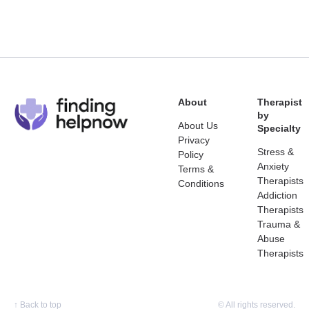
About
Therapist
by
About Us
Specialty
Privacy
Stress &
Policy
Anxiety
Terms &
Therapists
Conditions
Addiction
Therapists
Trauma &
Abuse
Therapists
↑
Back to top
© All rights reserved.