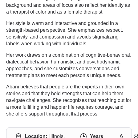
background and areas of focus also reflect her identity as
a therapist of color and as a female therapist.
Her style is warm and interactive and grounded in a
strength-based perspective. She emphasizes respect,
sensitivity, and compassion and avoids stigmatizing
labels when working with individuals.
Her work draws on a combination of cognitive-behavioral,
dialectical behavior, humanistic, and psychodynamic
approaches, and she customizes conversations and
treatment plans to meet each person’s unique needs.
Abani believes that people are the experts in their own
stories and that they hold strengths that can help them
navigate challenges. She recognizes that reaching out for
a more fulfilling and happier life requires courage, and
she offers support throughout that process.
Location:
Illinois,
Years
6