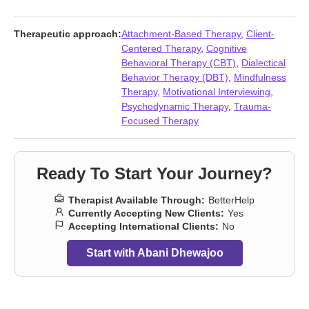
Self-love
,
Women’s issues
Therapeutic approach:
Attachment-Based Therapy
,
Client-
Centered Therapy
,
Cognitive
Behavioral Therapy (CBT)
,
Dialectical
Behavior Therapy (DBT)
,
Mindfulness
Therapy
,
Motivational Interviewing
,
Psychodynamic Therapy
,
Trauma-
Focused Therapy
Ready To Start Your Journey?
Therapist Available Through:
BetterHelp
Currently Accepting New Clients:
Yes
Accepting International Clients:
No
Start with Abani Dhewajoo