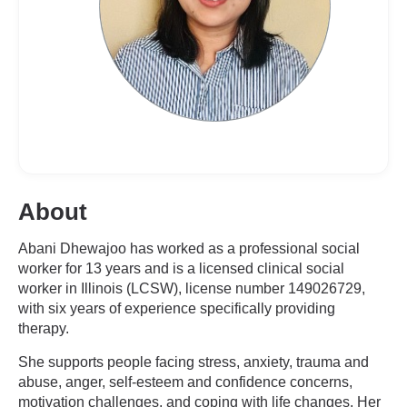
About
Abani Dhewajoo has worked as a professional social
worker for 13 years and is a licensed clinical social
worker in Illinois (LCSW), license number 149026729,
with six years of experience specifically providing
therapy.
She supports people facing stress, anxiety, trauma and
abuse, anger, self-esteem and confidence concerns,
motivation challenges, and coping with life changes. Her