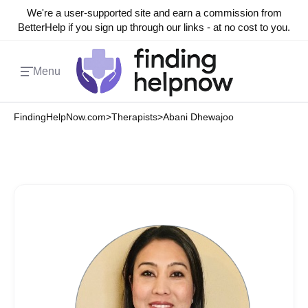
We're a user-supported site and earn a commission from
BetterHelp if you sign up through our links - at no cost to you.
Menu
FindingHelpNow.com
>
Therapists
>
Abani Dhewajoo